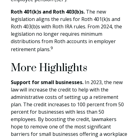
Roth 401(k)s and Roth 403(b)s.
The new
legislation aligns the rules for Roth 401(k)s and
Roth 403(b)s with Roth IRA rules. From 2024, the
legislation no longer requires minimum
distributions from Roth accounts in employer
9
retirement plans.
More Highlights
Support for small businesses.
In 2023, the new
law will increase the credit to help with the
administrative costs of setting up a retirement
plan. The credit increases to 100 percent from 50
percent for businesses with less than 50
employees. By boosting the credit, lawmakers
hope to remove one of the most significant
barriers for small businesses offering a workplace