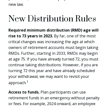
new law.
New Distribution Rules
Required minimum distribution (RMD) age will
rise to 73 years in 2023.
By far, one of the most
critical changes was increasing the age at which
owners of retirement accounts must begin taking
RMDs. Further, starting in 2033, RMDs may begin
at age 75. If you have already turned 72, you must
continue taking distributions. However, if you are
turning 72 this year and have already scheduled
your withdrawal, we may want to revisit your
1
approach.
Access to funds.
Plan participants can use
retirement funds in an emergency without penalty
or fees. For example, 2024 onward, an employee