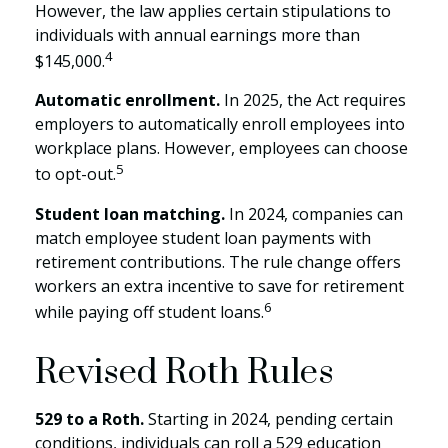
However, the law applies certain stipulations to
individuals with annual earnings more than
4
$145,000.
Automatic enrollment.
In 2025, the Act requires
employers to automatically enroll employees into
workplace plans. However, employees can choose
5
to opt-out.
Student loan matching.
In 2024, companies can
match employee student loan payments with
retirement contributions. The rule change offers
workers an extra incentive to save for retirement
6
while paying off student loans.
Revised Roth Rules
529 to a Roth.
Starting in 2024, pending certain
conditions, individuals can roll a 529 education