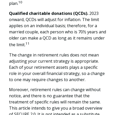
10
plan.
Qualified charitable donations (QCDs).
2023
onward, QCDs will adjust for inflation. The limit
applies on an individual basis; therefore, for a
married couple, each person who is 70½ years and
older can make a QCD as long as it remains under
11
the limit.
The change in retirement rules does not mean
adjusting your current strategy is appropriate.
Each of your retirement assets plays a specific
role in your overall financial strategy, so a change
to one may require changes to another.
Moreover, retirement rules can change without
notice, and there is no guarantee that the
treatment of specific rules will remain the same.
This article intends to give you a broad overview
of SECURE 2.0. It is not intended as a substitute