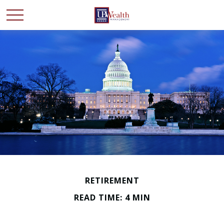
RETIREMENT
READ TIME: 4 MIN