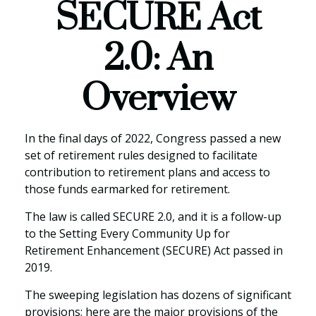
SECURE Act
2.0: An
Overview
In the final days of 2022, Congress passed a new
set of retirement rules designed to facilitate
contribution to retirement plans and access to
those funds earmarked for retirement.
The law is called SECURE 2.0, and it is a follow-up
to the Setting Every Community Up for
Retirement Enhancement (SECURE) Act passed in
2019.
The sweeping legislation has dozens of significant
provisions; here are the major provisions of the