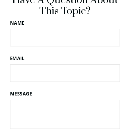
Have A Question About
This Topic?
NAME
EMAIL
MESSAGE