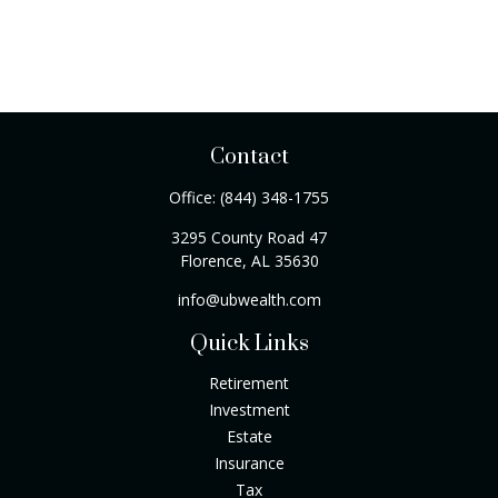
Contact
Office:
(844) 348-1755
3295 County Road 47
Florence,
AL
35630
info@ubwealth.com
Quick Links
Retirement
Investment
Estate
Insurance
Tax