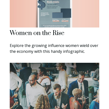
Women on the Rise
Explore the growing influence women wield over
the economy with this handy infographic.