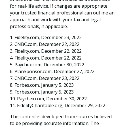
for real-life advice. If changes are appropriate,
your trusted financial professional can outline an
approach and work with your tax and legal
professionals, if applicable.
1. Fidelity.com, December 23, 2022
2. CNBC.com, December 22, 2022
3. Fidelity.com, December 22, 2022
4. Fidelity.com, December 22, 2022
5. Paychex.com, December 30, 2022
6. PlanSponsor.com, December 27, 2022
7. CNBC.com, December 23, 2022
8. Forbes.com, January 5, 2023
9. Forbes.com, January 5, 2023
10. Paychex.com, December 30, 2022
11. FidelityCharitable.org, December 29, 2022
The content is developed from sources believed
to be providing accurate information. The