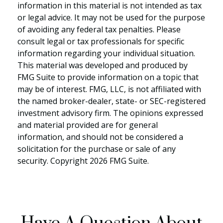
information in this material is not intended as tax
or legal advice. It may not be used for the purpose
of avoiding any federal tax penalties. Please
consult legal or tax professionals for specific
information regarding your individual situation.
This material was developed and produced by
FMG Suite to provide information on a topic that
may be of interest. FMG, LLC, is not affiliated with
the named broker-dealer, state- or SEC-registered
investment advisory firm. The opinions expressed
and material provided are for general
information, and should not be considered a
solicitation for the purchase or sale of any
security. Copyright
2026 FMG Suite.