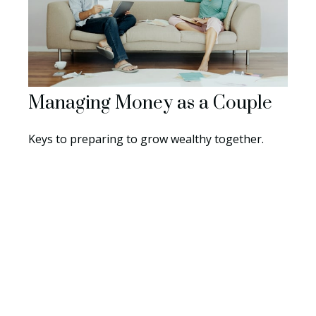
Managing Money as a Couple
Keys to preparing to grow wealthy together.