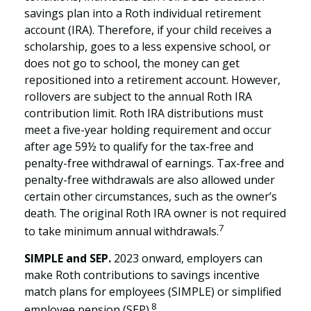
savings plan into a Roth individual retirement
account (IRA). Therefore, if your child receives a
scholarship, goes to a less expensive school, or
does not go to school, the money can get
repositioned into a retirement account. However,
rollovers are subject to the annual Roth IRA
contribution limit. Roth IRA distributions must
meet a five-year holding requirement and occur
after age 59½ to qualify for the tax-free and
penalty-free withdrawal of earnings. Tax-free and
penalty-free withdrawals are also allowed under
certain other circumstances, such as the owner’s
death. The original Roth IRA owner is not required
7
to take minimum annual withdrawals.
SIMPLE and SEP.
2023 onward, employers can
make Roth contributions to savings incentive
match plans for employees (SIMPLE) or simplified
8
employee pension (SEP).