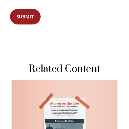
Related Content