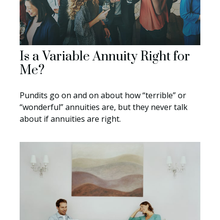
Is a Variable Annuity Right for
Me?
Pundits go on and on about how “terrible” or
“wonderful” annuities are, but they never talk
about if annuities are right.