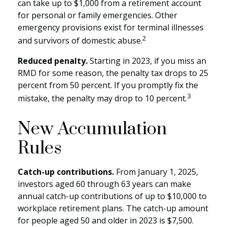
can take up to $1,000 from a retirement account
for personal or family emergencies. Other
emergency provisions exist for terminal illnesses
2
and survivors of domestic abuse.
Reduced penalty.
Starting in 2023, if you miss an
RMD for some reason, the penalty tax drops to 25
percent from 50 percent. If you promptly fix the
3
mistake, the penalty may drop to 10 percent.
New Accumulation
Rules
Catch-up contributions.
From January 1, 2025,
investors aged 60 through 63 years can make
annual catch-up contributions of up to $10,000 to
workplace retirement plans. The catch-up amount
for people aged 50 and older in 2023 is $7,500.