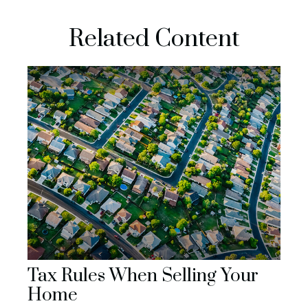
Related Content
Tax Rules When Selling Your
Home