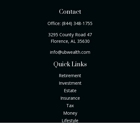
Contact
Office:
(844) 348-1755
3295 County Road 47
Florence,
AL
35630
info@ubwealth.com
Quick Links
Retirement
Investment
Estate
Insurance
Tax
Money
Lifestyle
Latest Articles
All Videos