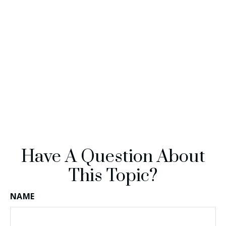
Have A Question About
This Topic?
NAME