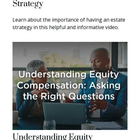
Strategy
Learn about the importance of having an estate
strategy in this helpful and informative video.
Understanding Equity