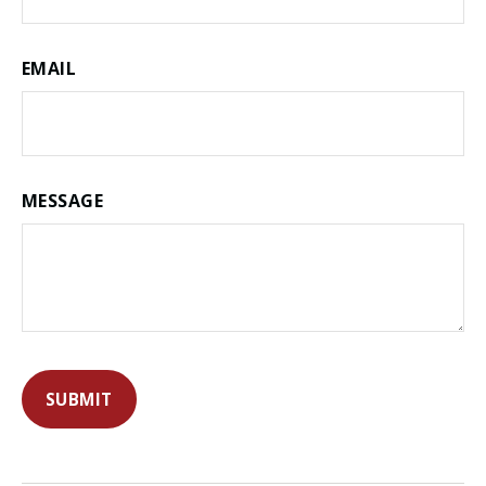
EMAIL
MESSAGE