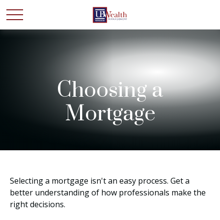
Choosing a
Mortgage
Selecting a mortgage isn't an easy process. Get a
better understanding of how professionals make the
right decisions.