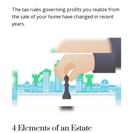
The tax rules governing profits you realize from
the sale of your home have changed in recent
years.
4 Elements of an Estate