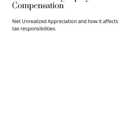
Compensation
Net Unrealized Appreciation and how it affects
tax responsibilities.