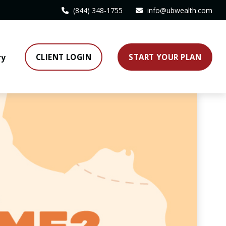
(844) 348-1755
info@ubwealth.com
CLIENT LOGIN
START YOUR PLAN
ry