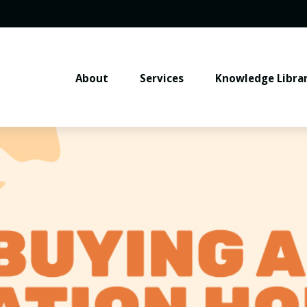
About
Services
Knowledge Libra