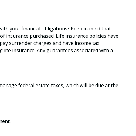
ith your financial obligations? Keep in mind that
t of insurance purchased. Life insurance policies have
so pay surrender charges and have income tax
 life insurance. Any guarantees associated with a
manage federal estate taxes, which will be due at the
ment.