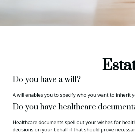
Esta
Do you have a will?
A will enables you to specify who you want to inherit 
Do you have healthcare documents
Healthcare documents spell out your wishes for healt
decisions on your behalf if that should prove necessa