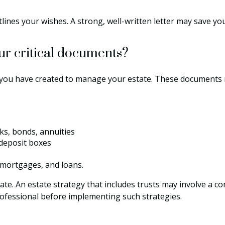
tlines your wishes. A strong, well-written letter may save yo
our critical documents?
 you have created to manage your estate. These documents 
cks, bonds, annuities
 deposit boxes
 mortgages, and loans.
ate. An estate strategy that includes trusts may involve a c
fessional before implementing such strategies.