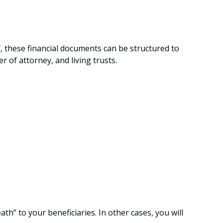
f, these financial documents can be structured to
of attorney, and living trusts.
” to your beneficiaries. In other cases, you will