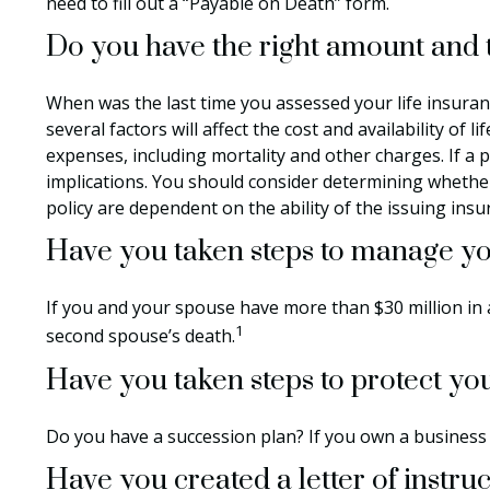
need to fill out a “Payable on Death” form.
Do you have the right amount and t
When was the last time you assessed your life insuran
several factors will affect the cost and availability of
expenses, including mortality and other charges. If a
implications. You should consider determining whether
policy are dependent on the ability of the issuing in
Have you taken steps to manage you
If you and your spouse have more than $30 million in a
1
second spouse’s death.
Have you taken steps to protect yo
Do you have a succession plan? If you own a business
Have you created a letter of instru