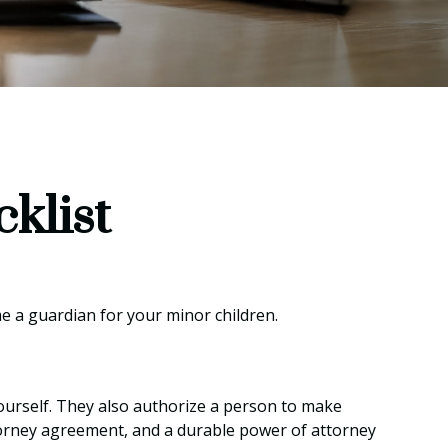
klist
me a guardian for your minor children.
ourself. They also authorize a person to make
ttorney agreement, and a durable power of attorney