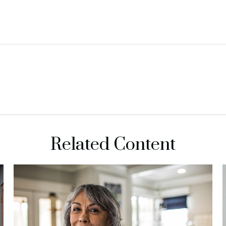
Related Content