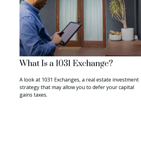
What Is a 1031 Exchange?
A look at 1031 Exchanges, a real estate investment
strategy that may allow you to defer your capital
gains taxes.