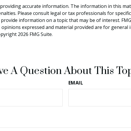
roviding accurate information. The information in this materi
alties. Please consult legal or tax professionals for specifi
rovide information on a topic that may be of interest. FMG S
e opinions expressed and material provided are for general 
Copyright
2026 FMG Suite.
e A Question About This To
EMAIL