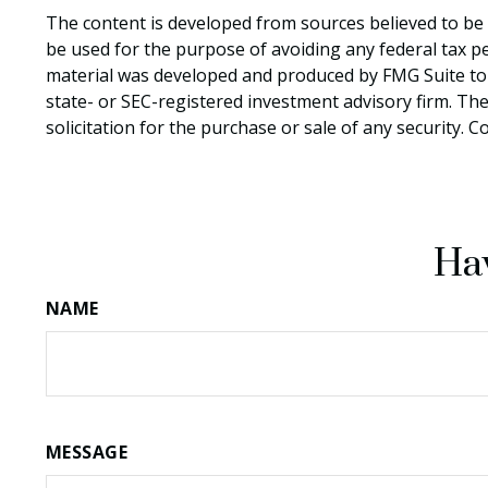
The content is developed from sources believed to be p
be used for the purpose of avoiding any federal tax pen
material was developed and produced by FMG Suite to p
state- or SEC-registered investment advisory firm. Th
solicitation for the purchase or sale of any security. 
Hav
NAME
MESSAGE