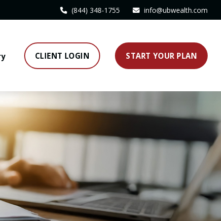
(844) 348-1755
info@ubwealth.com
CLIENT LOGIN
START YOUR PLAN
ry