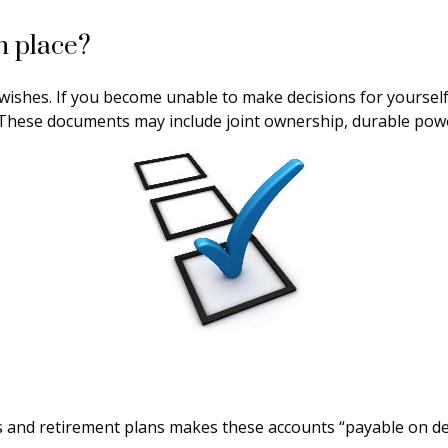
n place?
 wishes. If you become unable to make decisions for yoursel
hese documents may include joint ownership, durable power 
 and retirement plans makes these accounts “payable on death