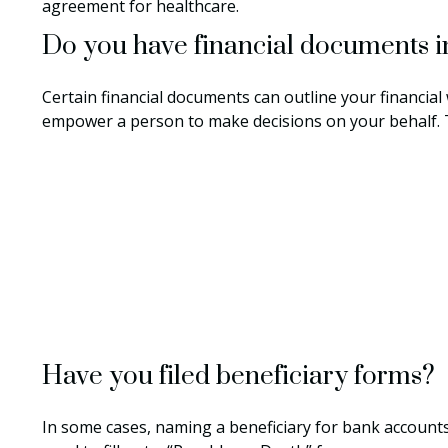
agreement for healthcare.
Do you have financial documents i
Certain financial documents can outline your financial
empower a person to make decisions on your behalf. T
Have you filed beneficiary forms?
In some cases, naming a beneficiary for bank accounts