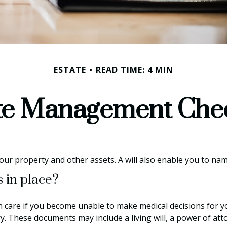
ESTATE
READ TIME: 4 MIN
te Management Chec
your property and other assets. A will also enable you to na
 in place?
h care if you become unable to make medical decisions for y
ry. These documents may include a living will, a power of a