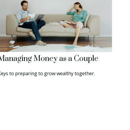
Managing Money as a Couple
Keys to preparing to grow wealthy together.