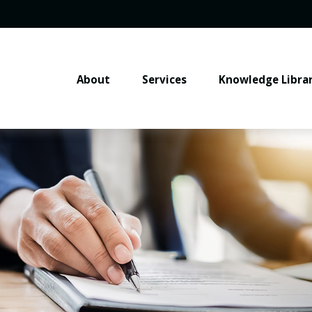
About
Services
Knowledge Libra