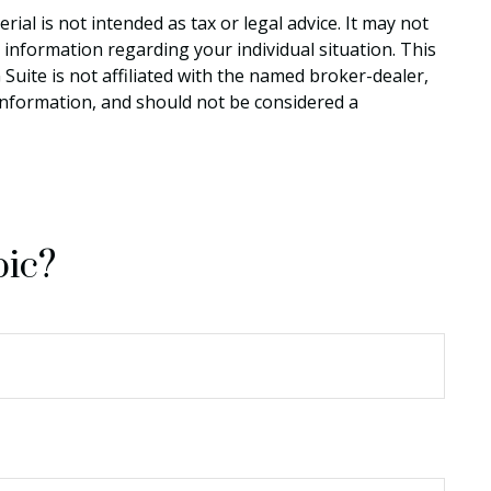
al is not intended as tax or legal advice. It may not
c information regarding your individual situation. This
uite is not affiliated with the named broker-dealer,
information, and should not be considered a
pic?