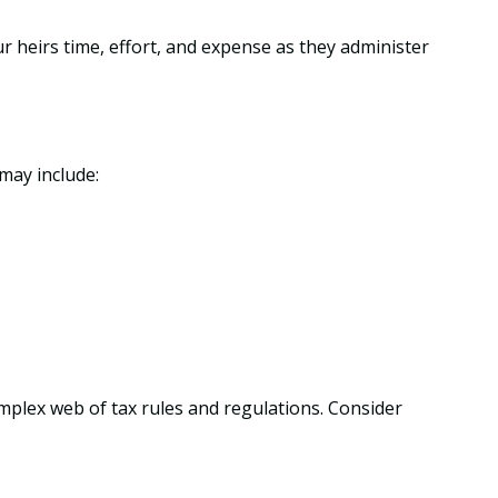
ur heirs time, effort, and expense as they administer
may include:
omplex web of tax rules and regulations. Consider