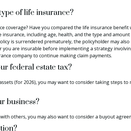
ype of life insurance?
ce coverage? Have you compared the life insurance benefit w
 life insurance, including age, health, and the type and amoun
 policy is surrendered prematurely, the policyholder may al
 you are insurable before implementing a strategy involving
surance company to continue making claim payments.
r federal estate tax?
ssets (for 2026), you may want to consider taking steps to 
ur business?
 with others, you may also want to consider a buyout agree
ction?