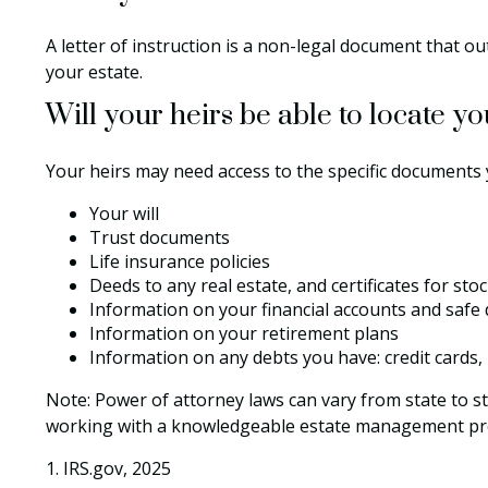
A letter of instruction is a non-legal document that ou
your estate.
Will your heirs be able to locate y
Your heirs may need access to the specific documents
Your will
Trust documents
Life insurance policies
Deeds to any real estate, and certificates for sto
Information on your financial accounts and safe
Information on your retirement plans
Information on any debts you have: credit cards,
Note: Power of attorney laws can vary from state to st
working with a knowledgeable estate management pro
1. IRS.gov, 2025