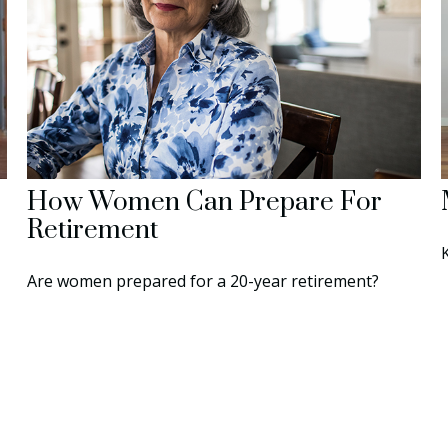
How Women Can Prepare For
Retirement
Are women prepared for a 20-year retirement?