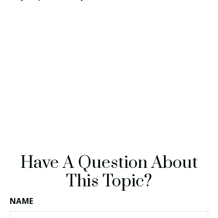
Have A Question About
This Topic?
NAME