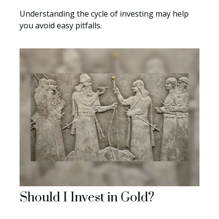
Understanding the cycle of investing may help
you avoid easy pitfalls.
Should I Invest in Gold?