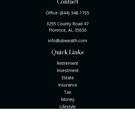
Contact
Office:
(844) 348-1755
3295 County Road 47
Florence,
AL
35630
info@ubwealth.com
Quick Links
Retirement
Investment
Estate
Insurance
Tax
Money
Lifestyle
Latest Articles
All Videos
All Calculators