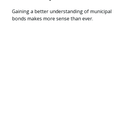
Gaining a better understanding of municipal
bonds makes more sense than ever.