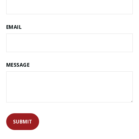
EMAIL
MESSAGE