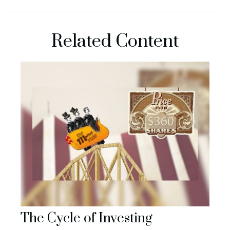
Related Content
The Cycle of Investing