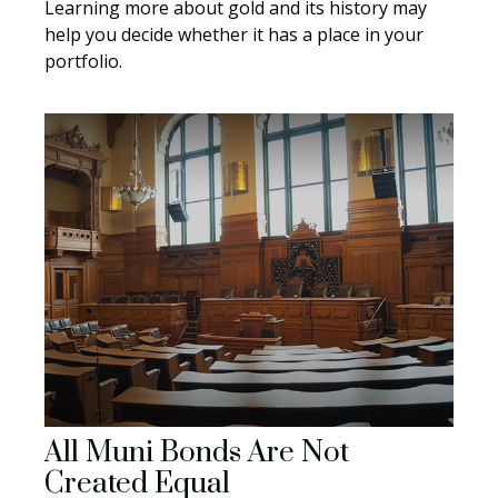
Learning more about gold and its history may
help you decide whether it has a place in your
portfolio.
All Muni Bonds Are Not
Created Equal