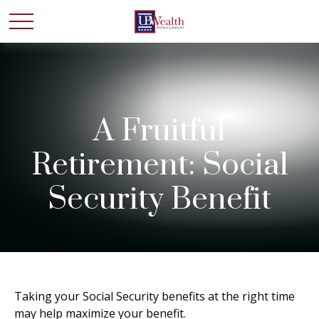
A Fruitful
Retirement: Social
Security Benefit
Taking your Social Security benefits at the right time
may help maximize your benefit.