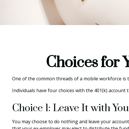
Choices for 
One of the common threads of a mobile workforce is tha
Individuals have four choices with the 401(k) account 
Choice 1: Leave It with Y
You may choose to do nothing and leave your account 
that your ex-employer may elect to distribute the fund