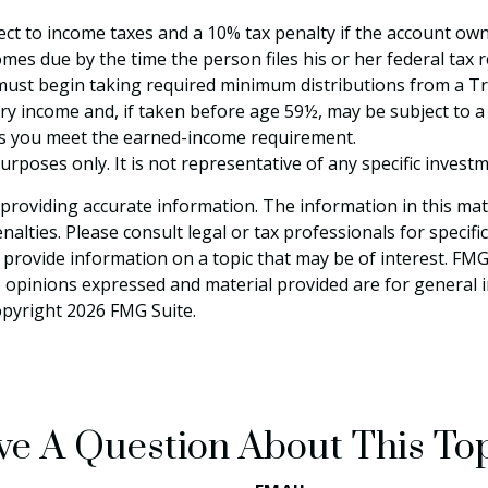
ject to income taxes and a 10% tax penalty if the account ow
mes due by the time the person files his or her federal tax r
ust begin taking required minimum distributions from a Trad
ry income and, if taken before age 59½, may be subject to a
 as you meet the earned-income requirement.
 purposes only. It is not representative of any specific inve
roviding accurate information. The information in this materi
alties. Please consult legal or tax professionals for specifi
rovide information on a topic that may be of interest. FMG S
e opinions expressed and material provided are for general 
Copyright
2026 FMG Suite.
e A Question About This To