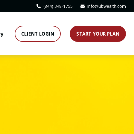
(844) 348-1755
info@ubwealth.com
CLIENT LOGIN
START YOUR PLAN
ry