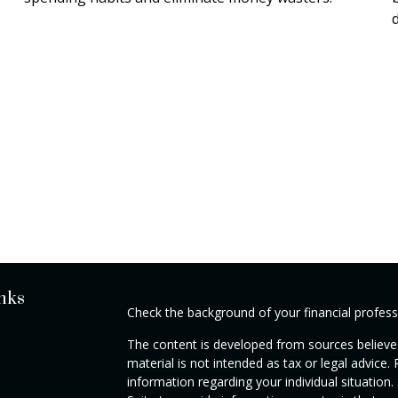
nks
Check the background of your financial profes
The content is developed from sources believed
material is not intended as tax or legal advice. 
information regarding your individual situati