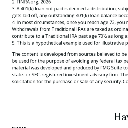
2. FINRA.org, 2026
3.
A 401(k) loan not paid is deemed a distribution, sub
gets laid off, any outstanding 401(k) loan balance beco
4.
In most circumstances, once you reach age 73, you m
Withdrawals from Traditional IRAs are taxed as ordina
contribute to a Traditional IRA past age 70½ as long
5. This is a hypothetical example used for illustrative
The content is developed from sources believed to be p
be used for the purpose of avoiding any federal tax pen
material was developed and produced by FMG Suite to p
state- or SEC-registered investment advisory firm. Th
solicitation for the purchase or sale of any security. 
Hav