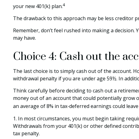
4
your new 401(k) plan.
The drawback to this approach may be less creditor pro
Remember, don’t feel rushed into making a decision. 
may have.
Choice 4: Cash out the ac
The last choice is to simply cash out of the account. 
withdrawal penalty if you are under age 59½. In addit
Think carefully before deciding to cash out a retiremen
money out of an account that could potentially grow on
an average of 8% in tax-deferred earnings could leave
1.
In most circumstances, you must begin taking requir
Withdrawals from your 401(k) or other defined contrib
tax penalty.