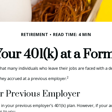
RETIREMENT
READ TIME: 4 MIN
Your 401(k) at a Fo
t many individuals who leave their jobs are faced with a de
2
they accrued at a previous employer.
our Previous Employer
in your previous employer’s 401(k) plan. However, if your a
s to you.