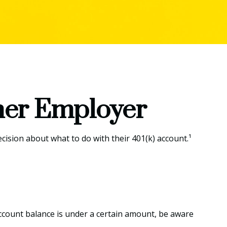
rmer Employer
cision about what to do with their 401(k) account.¹
ccount balance is under a certain amount, be aware