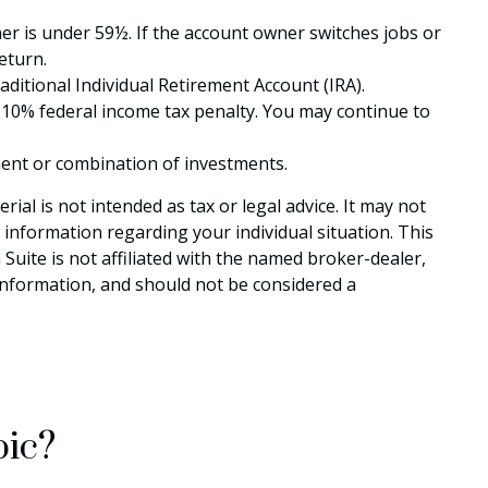
ner is under 59½. If the account owner switches jobs or
eturn.
itional Individual Retirement Account (IRA).
 10% federal income tax penalty. You may continue to
stment or combination of investments.
al is not intended as tax or legal advice. It may not
c information regarding your individual situation. This
uite is not affiliated with the named broker-dealer,
information, and should not be considered a
pic?