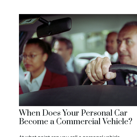
When Does Your Personal Car
Become a Commercial Vehicle?