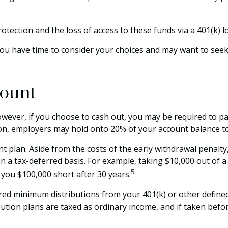
tection and the loss of access to these funds via a 401(k) l
You have time to consider your choices and may want to see
count
However, if you choose to cash out, you may be required to p
ion, employers may hold onto 20% of your account balance to
t plan. Aside from the costs of the early withdrawal penalty,
 a tax-deferred basis. For example, taking $10,000 out of a 
5
 you $100,000 short after 30 years.
ed minimum distributions from your 401(k) or other defined 
ution plans are taxed as ordinary income, and if taken befo