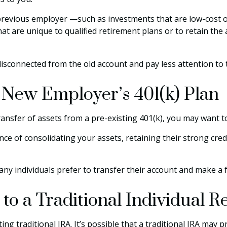
evious employer —such as investments that are low-cost or h
at are unique to qualified retirement plans or to retain the a
disconnected from the old account and pay less attention t
r New Employer’s 401(k) Plan
ransfer of assets from a pre-existing 401(k), you may want 
ce of consolidating your assets, retaining their strong cred
ny individuals prefer to transfer their account and make a f
 to a Traditional Individual 
ting traditional IRA. It’s possible that a traditional IRA ma