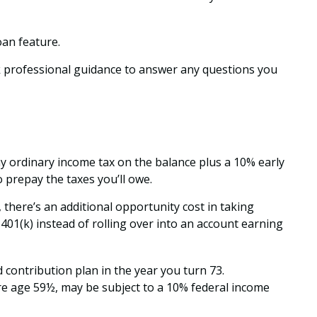
oan feature.
k professional guidance to answer any questions you
ay ordinary income tax on the balance plus a 10% early
 prepay the taxes you’ll owe.
 there’s an additional opportunity cost in taking
401(k) instead of rolling over into an account earning
contribution plan in the year you turn 73.
re age 59½, may be subject to a 10% federal income