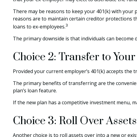
There may be reasons to keep your 401(k) with your pr
reasons are to maintain certain creditor protections th
3
loans to ex-employees.
The primary downside is that individuals can become 
Choice 2: Transfer to You
Provided your current employer’s 401(k) accepts the t
The primary benefits of transferring are the convenien
plan’s loan feature.
If the new plan has a competitive investment menu, ma
Choice 3: Roll Over Assets
Another choice is to roll assets over into a new or exis