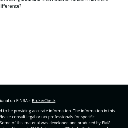
difference?
sional on FINRA's
BrokerCheck
.
 to be providing accurate information. The information in this
Please consult legal or tax professionals for specific
on. Some of this material was developed and produced by FMG