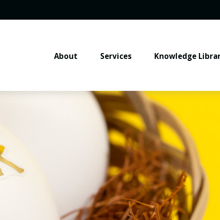
About
Services
Knowledge Libra