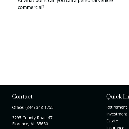
At what point can you call a personal vehicle
commercial?
Contact
Quick Li
Retirement
Office:
(844) 348-1755
Investment
3295 County Road 47
Estate
Florence,
AL
35630
Insurance