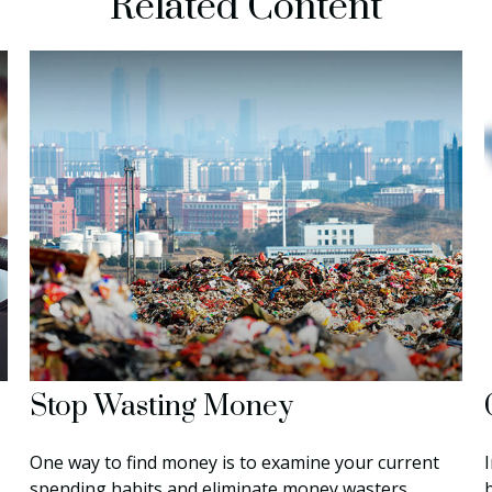
Related Content
Stop Wasting Money
One way to find money is to examine your current
spending habits and eliminate money wasters.