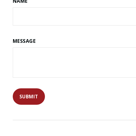
NAME
MESSAGE