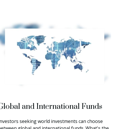
Global and International Funds
Investors seeking world investments can choose
between global and international funds. What's the