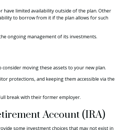
ave limited availability outside of the plan. Other
bility to borrow from it if the plan allows for such
o the ongoing management of its investments.
to consider moving these assets to your new plan.
itor protections, and keeping them accessible via the
ull break with their former employer.
Retirement Account (IRA)
y provide some investment choices that may not exist in