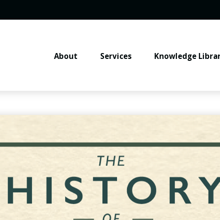
About
Services
Knowledge Libra