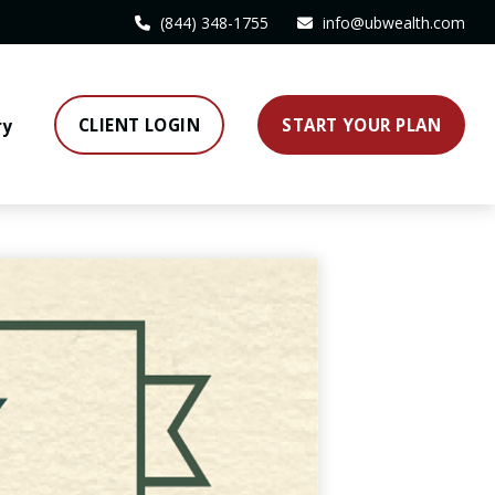
(844) 348-1755
info@ubwealth.com
CLIENT LOGIN
START YOUR PLAN
ry