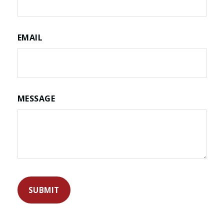
EMAIL
MESSAGE