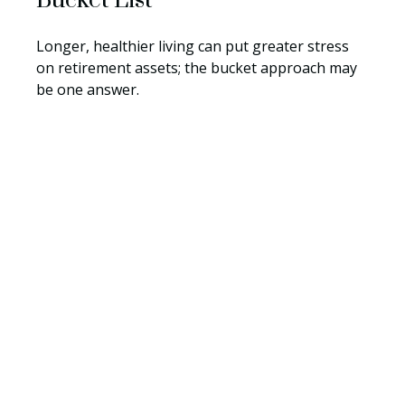
Bucket List
Longer, healthier living can put greater stress
on retirement assets; the bucket approach may
be one answer.