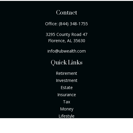
Contact
Office:
(844) 348-1755
3295 County Road 47
Florence,
AL
35630
info@ubwealth.com
Quick Links
Retirement
Investment
Estate
Insurance
Tax
Money
Lifestyle
Latest Articles
All Videos