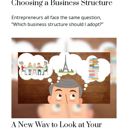
Choosing a Business Structure
Entrepreneurs all face the same question,
“Which business structure should I adopt?”
A New Way to Look at Your