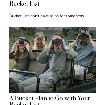
Bucket List
Bucket lists don’t have to be for tomorrow.
A Bucket Plan to Go with Your