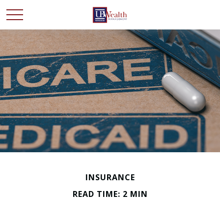
INSURANCE
READ TIME: 2 MIN