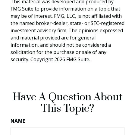
This material was developed and produced by
FMG Suite to provide information on a topic that
may be of interest. FMG, LLC, is not affiliated with
the named broker-dealer, state- or SEC-registered
investment advisory firm. The opinions expressed
and material provided are for general
information, and should not be considered a
solicitation for the purchase or sale of any
security. Copyright
2026 FMG Suite.
Have A Question About
This Topic?
NAME