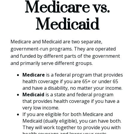
Medicare vs.
Medicaid
Medicare and Medicaid are two separate,
government-run programs. They are operated
and funded by different parts of the government
and primarily serve different groups.
Medicare
is a federal program that provides
health coverage if you are 65+ or under 65
and have a disability, no matter your income.
Medicaid
is a state and federal program
that provides health coverage if you have a
very low income.
If you are eligible for both Medicare and
Medicaid (dually eligible), you can have both.
They will work together to provide you with