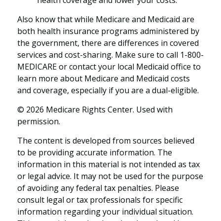
health coverage and lower your costs.
Also know that while Medicare and Medicaid are
both health insurance programs administered by
the government, there are differences in covered
services and cost-sharing. Make sure to call 1-800-
MEDICARE or contact your local Medicaid office to
learn more about Medicare and Medicaid costs
and coverage, especially if you are a dual-eligible.
©
2026 Medicare Rights Center. Used with
permission.
The content is developed from sources believed
to be providing accurate information. The
information in this material is not intended as tax
or legal advice. It may not be used for the purpose
of avoiding any federal tax penalties. Please
consult legal or tax professionals for specific
information regarding your individual situation.