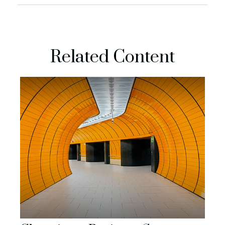
Related Content