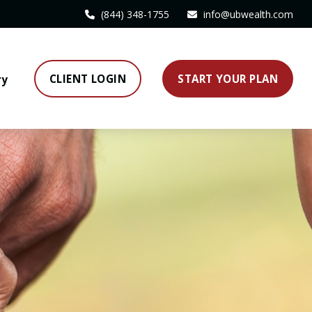
(844) 348-1755
info@ubwealth.com
CLIENT LOGIN
START YOUR PLAN
ry