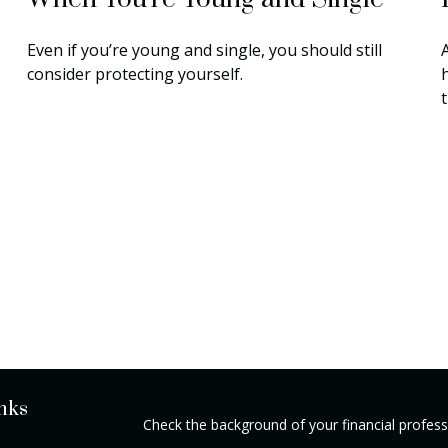
Even if you’re young and single, you should still
A
consider protecting yourself.
nks
Check the background of your financial profes