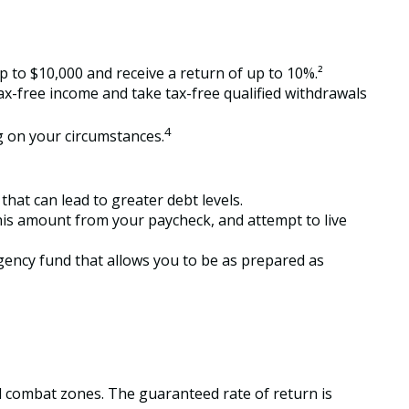
 to $10,000 and receive a return of up to 10%.²
tax-free income and take tax-free qualified withdrawals
4
ng on your circumstances.
hat can lead to greater debt levels.
is amount from your paycheck, and attempt to live
gency fund that allows you to be as prepared as
ed combat zones. The guaranteed rate of return is