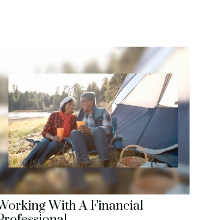
Working With A Financial
Professional