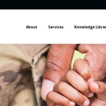
About
Services
Knowledge Libra