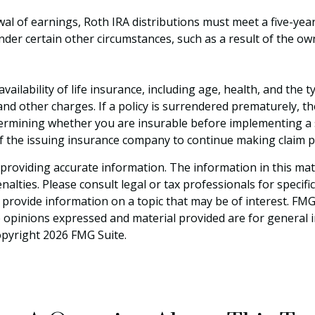
awal of earnings, Roth IRA distributions must meet a five-ye
der certain other circumstances, such as a result of the ow
d availability of life insurance, including age, health, and t
 and other charges. If a policy is surrendered prematurely, 
termining whether you are insurable before implementing a s
 of the issuing insurance company to continue making claim 
roviding accurate information. The information in this materi
alties. Please consult legal or tax professionals for specifi
rovide information on a topic that may be of interest. FMG S
e opinions expressed and material provided are for general 
Copyright
2026 FMG Suite.