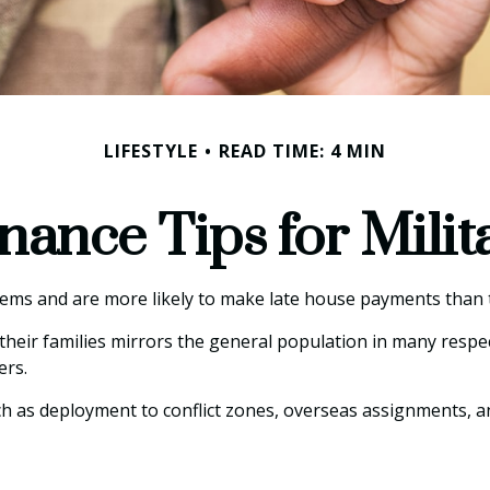
LIFESTYLE
READ TIME: 4 MIN
nance Tips for Milit
ms and are more likely to make late house payments than th
nd their families mirrors the general population in many re
ers.
such as deployment to conflict zones, overseas assignments,