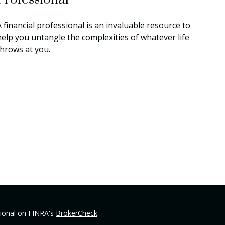
 financial professional is an invaluable resource to
help you untangle the complexities of whatever life
throws at you.
sional on FINRA's
BrokerCheck
.