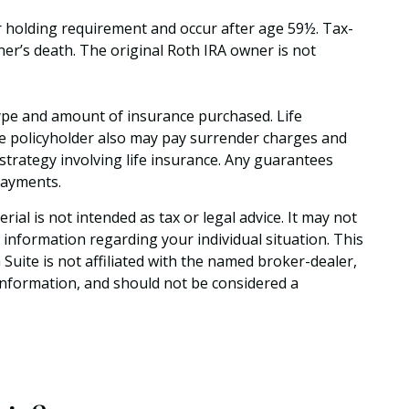
ar holding requirement and occur after age 59½. Tax-
ner’s death. The original Roth IRA owner is not
he type and amount of insurance purchased. Life
the policyholder also may pay surrender charges and
trategy involving life insurance. Any guarantees
payments.
al is not intended as tax or legal advice. It may not
c information regarding your individual situation. This
uite is not affiliated with the named broker-dealer,
information, and should not be considered a