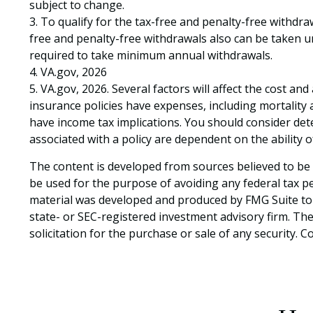
subject to change.
3. To qualify for the tax-free and penalty-free withdr
free and penalty-free withdrawals also can be taken un
required to take minimum annual withdrawals.
4. VA.gov, 2026
5. VA.gov, 2026. Several factors will affect the cost an
insurance policies have expenses, including mortality
have income tax implications. You should consider de
associated with a policy are dependent on the ability
The content is developed from sources believed to be p
be used for the purpose of avoiding any federal tax pen
material was developed and produced by FMG Suite to p
state- or SEC-registered investment advisory firm. Th
solicitation for the purchase or sale of any security. 