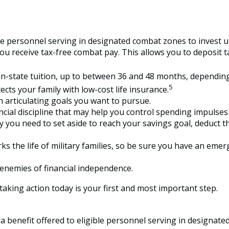
e personnel serving in designated combat zones to invest up
you receive tax-free combat pay. This allows you to deposit 
of in-state tuition, up to between 36 and 48 months, dependi
5
ts your family with low-cost life insurance.
 articulating goals you want to pursue.
ial discipline that may help you control spending impulses t
u need to set aside to reach your savings goal, deduct th
s the life of military families, so be sure you have an emer
enemies of financial independence.
aking action today is your first and most important step.
a benefit offered to eligible personnel serving in designat