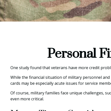
Personal Fi
One study found that veterans have more credit proble
While the financial situation of military personnel a
cards may be especially acute issues for service memb
Of course, military families face unique challenges, 
even more critical.