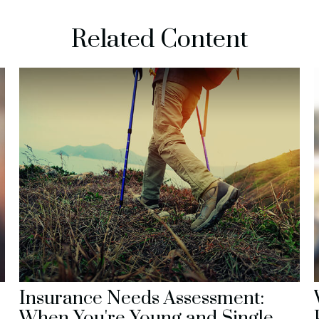
Related Content
Insurance Needs Assessment:
When You're Young and Single