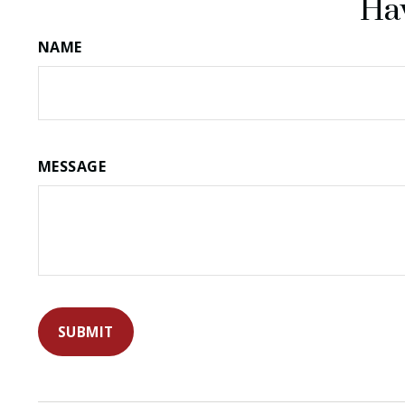
Hav
NAME
MESSAGE