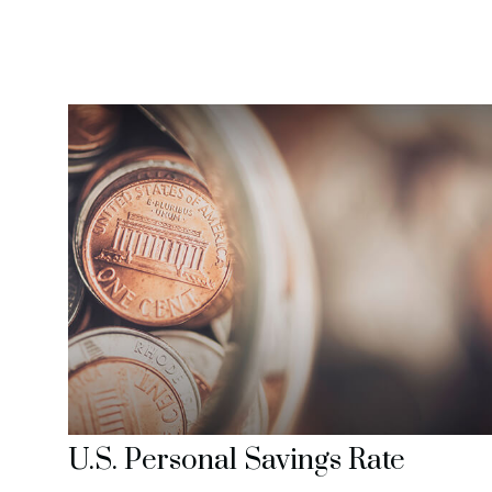
U.S. Personal Savings Rate