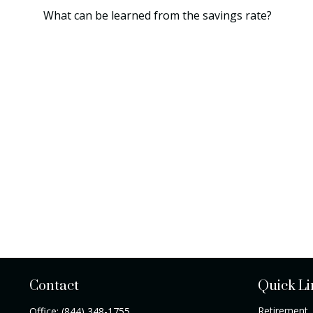
What can be learned from the savings rate?
Contact
Quick Li
Retirement
Office:
(844) 348-1755