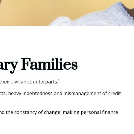
ary Families
eir civilian counterparts.¹
spects, heavy indebtedness and mismanagement of credit
 and the constancy of change, making personal finance