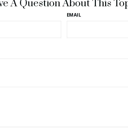
e A Question About This To
EMAIL