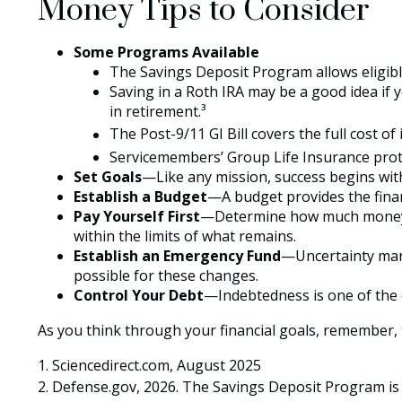
Money Tips to Consider
Some Programs Available
The Savings Deposit Program allows eligibl
Saving in a Roth IRA may be a good idea if 
in retirement.³
The Post-9/11 GI Bill covers the full cost 
Servicemembers’ Group Life Insurance protec
Set Goals
—Like any mission, success begins with
Establish a Budget
—A budget provides the financ
Pay Yourself First
—Determine how much money yo
within the limits of what remains.
Establish an Emergency Fund
—Uncertainty mark
possible for these changes.
Control Your Debt
—Indebtedness is one of the 
As you think through your financial goals, remember, t
1. Sciencedirect.com, August 2025
2. Defense.gov, 2026. The Savings Deposit Program is 