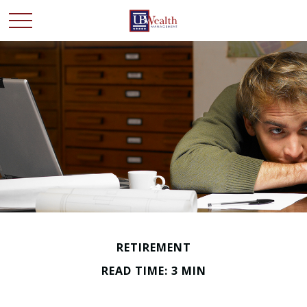
RETIREMENT
READ TIME: 3 MIN