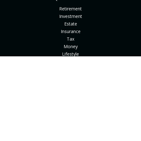
Retirement
Investment
Estate
Insurance
Tax
Money
Lifestyle
Latest Articles
All Videos
All Calculators
Check the background of your financial professional on
FINRA's
BrokerCheck
.
The content is developed from sources believed to be
providing accurate information. The information in this
material is not intended as tax or legal advice. Please consult
legal or tax professionals for specific information regarding
your individual situation. Some of this material was developed
and produced by FMG Suite to provide information on a topic