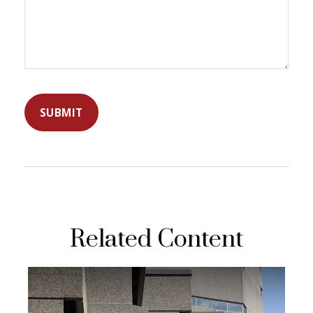
Related Content