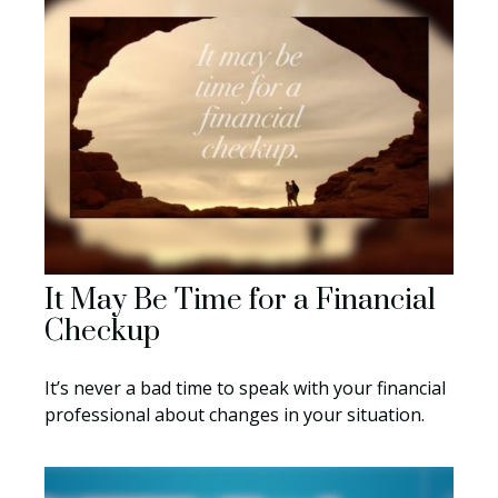
It May Be Time for a Financial
Checkup
It’s never a bad time to speak with your financial
professional about changes in your situation.