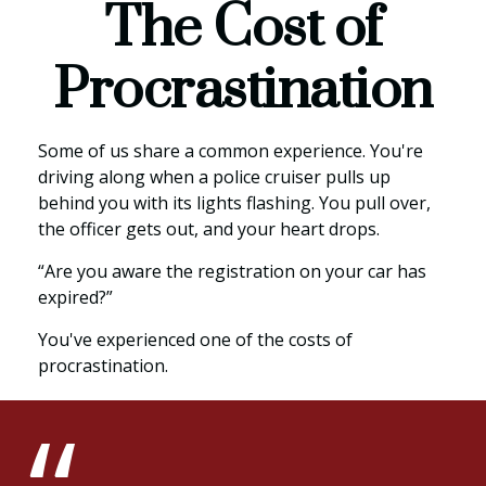
The Cost of
Procrastination
Some of us share a common experience. You're
driving along when a police cruiser pulls up
behind you with its lights flashing. You pull over,
the officer gets out, and your heart drops.
“Are you aware the registration on your car has
expired?”
You've experienced one of the costs of
procrastination.