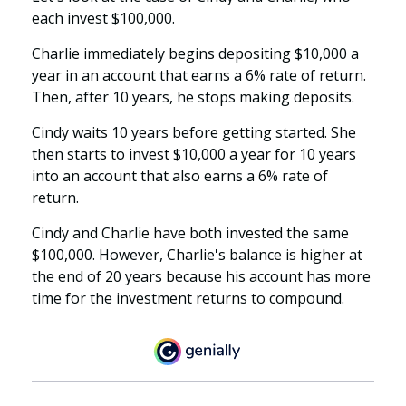
each invest $100,000.
Charlie immediately begins depositing $10,000 a
year in an account that earns a 6% rate of return.
Then, after 10 years, he stops making deposits.
Cindy waits 10 years before getting started. She
then starts to invest $10,000 a year for 10 years
into an account that also earns a 6% rate of
return.
Cindy and Charlie have both invested the same
$100,000. However, Charlie's balance is higher at
the end of 20 years because his account has more
time for the investment returns to compound.