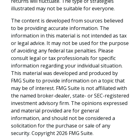
returns will fluctuate. The type of strategies
illustrated may not be suitable for everyone.
The content is developed from sources believed
to be providing accurate information. The
information in this material is not intended as tax
or legal advice. It may not be used for the purpose
of avoiding any federal tax penalties. Please
consult legal or tax professionals for specific
information regarding your individual situation.
This material was developed and produced by
FMG Suite to provide information on a topic that
may be of interest. FMG Suite is not affiliated with
the named broker-dealer, state- or SEC-registered
investment advisory firm. The opinions expressed
and material provided are for general
information, and should not be considered a
solicitation for the purchase or sale of any
security. Copyright
2026 FMG Suite.