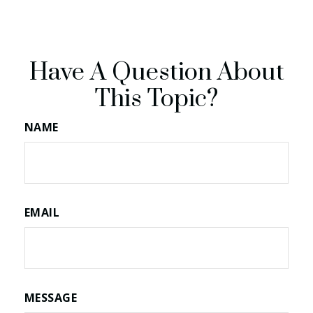
Have A Question About
This Topic?
NAME
EMAIL
MESSAGE