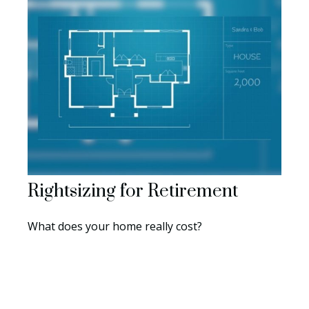
Rightsizing for Retirement
What does your home really cost?