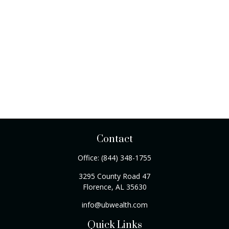
Contact
Office:
(844) 348-1755
3295 County Road 47
Florence,
AL
35630
info@ubwealth.com
Quick Links