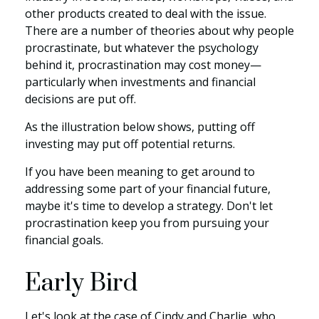
other products created to deal with the issue.
There are a number of theories about why people
procrastinate, but whatever the psychology
behind it, procrastination may cost money—
particularly when investments and financial
decisions are put off.
As the illustration below shows, putting off
investing may put off potential returns.
If you have been meaning to get around to
addressing some part of your financial future,
maybe it's time to develop a strategy. Don't let
procrastination keep you from pursuing your
financial goals.
Early Bird
Let's look at the case of Cindy and Charlie, who