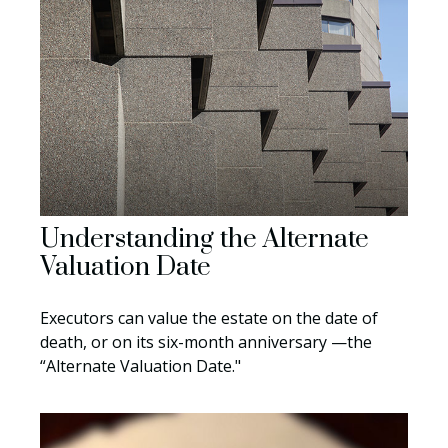
Understanding the Alternate
Valuation Date
Executors can value the estate on the date of
death, or on its six-month anniversary —the
“Alternate Valuation Date."