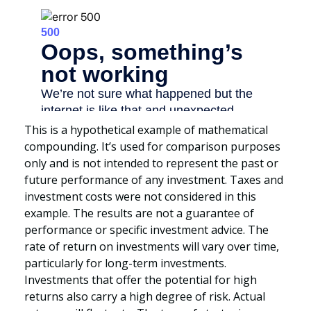
This is a hypothetical example of mathematical
compounding. It’s used for comparison purposes
only and is not intended to represent the past or
future performance of any investment. Taxes and
investment costs were not considered in this
example. The results are not a guarantee of
performance or specific investment advice. The
rate of return on investments will vary over time,
particularly for long-term investments.
Investments that offer the potential for high
returns also carry a high degree of risk. Actual