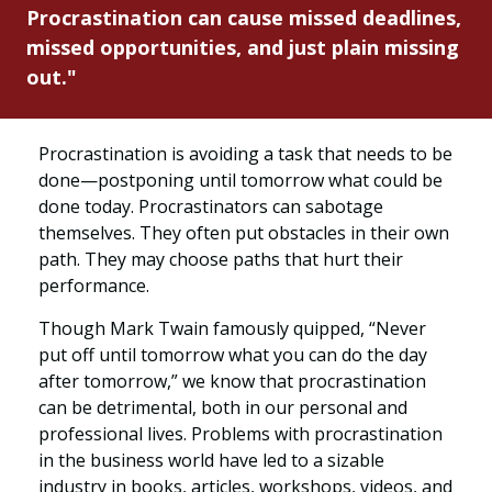
Procrastination can cause missed deadlines,
missed opportunities, and just plain missing
out."
Procrastination is avoiding a task that needs to be
done—postponing until tomorrow what could be
done today. Procrastinators can sabotage
themselves. They often put obstacles in their own
path. They may choose paths that hurt their
performance.
Though Mark Twain famously quipped, “Never
put off until tomorrow what you can do the day
after tomorrow,” we know that procrastination
can be detrimental, both in our personal and
professional lives. Problems with procrastination
in the business world have led to a sizable
industry in books, articles, workshops, videos, and