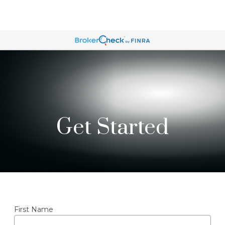
Get Started