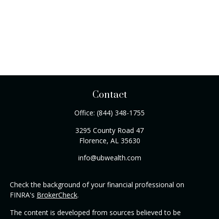
Contact
Office:
(844) 348-1755
3295 County Road 47
Florence,
AL
35630
info@ubwealth.com
Check the background of your financial professional on
FINRA's
BrokerCheck
.
The content is developed from sources believed to be