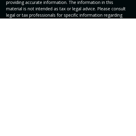
providing accurate information. The information in this
material is not intended as tax or legal advice. Please consult
legal or tax professionals for specific information regarding
your individual situation. Some of this material was developed
and produced by FMG Suite to provide information on a topic
that may be of interest. FMG Suite is not affiliated with the
named representative, broker - dealer, state - or SEC -
registered investment advisory firm. The opinions expressed
and material provided are for general information, and should
not be considered a solicitation for the purchase or sale of any
security.
We take protecting your data and privacy very seriously. As of
January 1, 2020 the
California Consumer Privacy Act (CCPA)
suggests the following link as an extra measure to safeguard
your data:
Do not sell my personal information
.
Copyright 2026 FMG Suite.
DISCLAIMER: Investment Advisory Services offered through
Alphastar Capital Management, LLC, a SEC registered
Investment Adviser. SEC registration does not constitute an