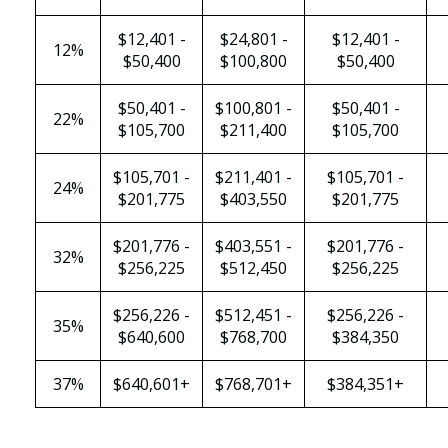
$12,401 -
$24,801 -
$12,401 -
12%
$50,400
$100,800
$50,400
$50,401 -
$100,801 -
$50,401 -
22%
$105,700
$211,400
$105,700
$105,701 -
$211,401 -
$105,701 -
24%
$201,775
$403,550
$201,775
$201,776 -
$403,551 -
$201,776 -
32%
$256,225
$512,450
$256,225
$256,226 -
$512,451 -
$256,226 -
35%
$640,600
$768,700
$384,350
37%
$640,601+
$768,701+
$384,351+