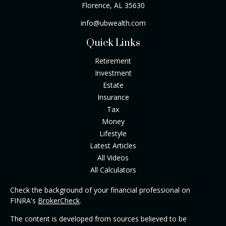
Florence,
AL
35630
info@ubwealth.com
Quick Links
Retirement
Investment
Estate
Insurance
Tax
Money
Lifestyle
Latest Articles
All Videos
All Calculators
Check the background of your financial professional on
FINRA's
BrokerCheck
.
The content is developed from sources believed to be