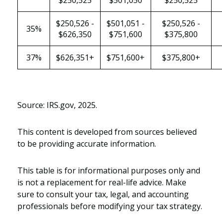
$250,525
$501,050
$250,525
$250,526 -
$501,051 -
$250,526 -
35%
$626,350
$751,600
$375,800
37%
$626,351+
$751,600+
$375,800+
Source: IRS.gov, 2025.
This content is developed from sources believed
to be providing accurate information.
This table is for informational purposes only and
is not a replacement for real-life advice. Make
sure to consult your tax, legal, and accounting
professionals before modifying your tax strategy.