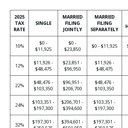
2025
MARRIED
MARRIED
TAX
SINGLE
FILING
FILING
RATE
JOINTLY
SEPARATELY
$0 -
$0 -
10%
$0 - $11,925
$11,925
$23,850
$11,926 -
$23,851 -
$11,926 -
12%
$48,475
$96,950
$48,475
$48,476 -
$96,951 -
$48,476 -
22%
$103,350
$206,700
$103,350
$103,351 -
$206,701 -
$103,351 -
24%
$197,300
$394,600
$197,300
$197,301 -
$394,601 -
$197,301 -
32%