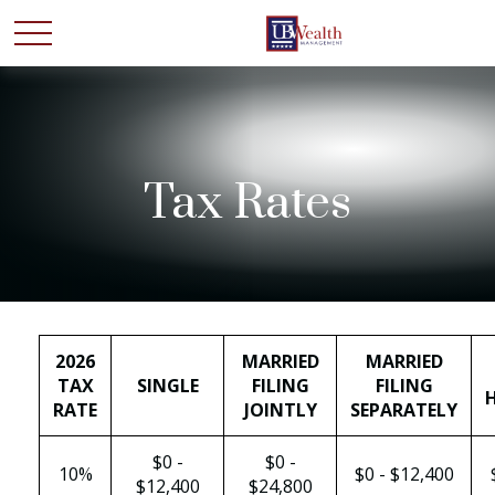
Tax Rates
2026
MARRIED
MARRIED
TAX
SINGLE
FILING
FILING
RATE
JOINTLY
SEPARATELY
$0 -
$0 -
10%
$0 - $12,400
$12,400
$24,800