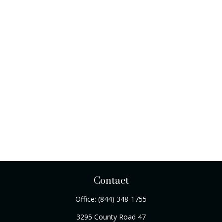
Contact
Office:
(844) 348-1755
3295 County Road 47