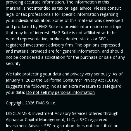
providing accurate information. The information in this
material is not intended as tax or legal advice. Please consult
legal or tax professionals for specific information regarding
your individual situation. Some of this material was developed
and produced by FMG Suite to provide information on a topic
that may be of interest. FMG Suite is not affiliated with the
named representative, broker - dealer, state - or SEC -
registered investment advisory firm. The opinions expressed
and material provided are for general information, and should
not be considered a solicitation for the purchase or sale of any
security.
We take protecting your data and privacy very seriously. As of
January 1, 2020 the
California Consumer Privacy Act (CCPA)
suggests the following link as an extra measure to safeguard
your data:
Do not sell my personal information
.
Copyright 2026 FMG Suite.
DISCLAIMER: Investment Advisory Services offered through
Alphastar Capital Management, LLC, a SEC registered
Investment Adviser. SEC registration does not constitute an