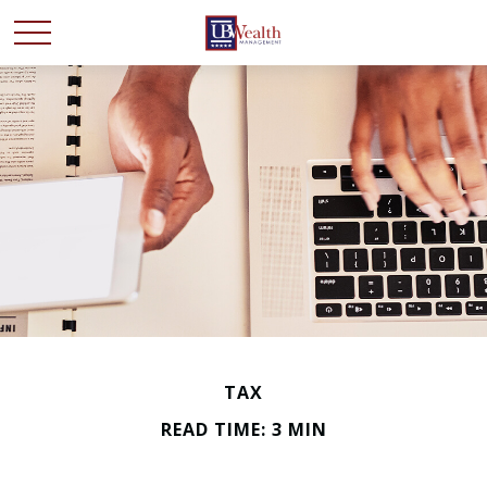
TAX
READ TIME: 3 MIN