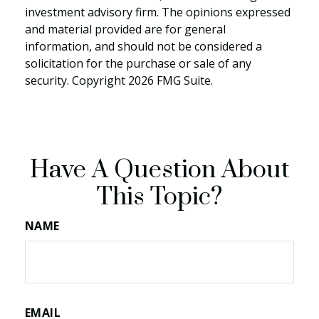
investment advisory firm. The opinions expressed
and material provided are for general
information, and should not be considered a
solicitation for the purchase or sale of any
security. Copyright
2026 FMG Suite.
Have A Question About
This Topic?
NAME
EMAIL