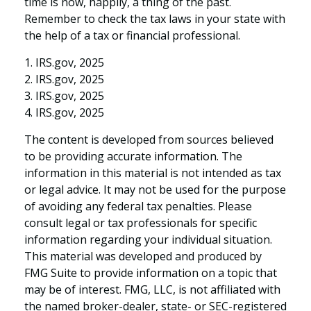
time is now, happily, a thing of the past.
Remember to check the tax laws in your state with
the help of a tax or financial professional.
1. IRS.gov, 2025
2. IRS.gov, 2025
3. IRS.gov, 2025
4. IRS.gov, 2025
The content is developed from sources believed
to be providing accurate information. The
information in this material is not intended as tax
or legal advice. It may not be used for the purpose
of avoiding any federal tax penalties. Please
consult legal or tax professionals for specific
information regarding your individual situation.
This material was developed and produced by
FMG Suite to provide information on a topic that
may be of interest. FMG, LLC, is not affiliated with
the named broker-dealer, state- or SEC-registered