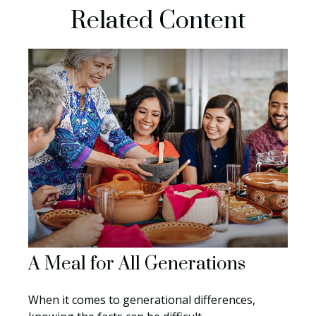
Related Content
A Meal for All Generations
When it comes to generational differences,