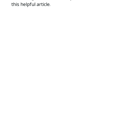
this helpful article.