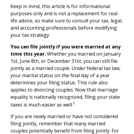
Keep in mind, this article is for informational
purposes only and is not a replacement for real-
life advice, so make sure to consult your tax, legal,
and accounting professionals before modifying
your tax strategy.
You can file jointly if you were married at any
time this year.
Whether you married on January
1st, June 8th, or December 31st, you can still file
jointly as a married couple. Under federal tax law,
your marital status on the final day of a year
determines your filing status. This rule also
applies to divorcing couples. Now that marriage
equality is nationally recognized, filing your state
1
taxes is much easier as well.
If you are newly married or have not considered
filing jointly, remember that many married
couples potentially benefit from filing jointly. For