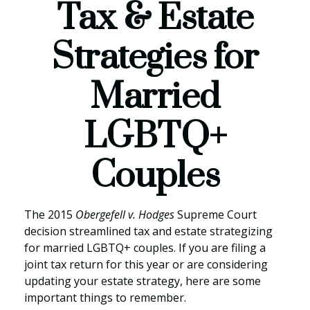
Tax & Estate
Strategies for
Married
LGBTQ+
Couples
The 2015
Obergefell v. Hodges
Supreme Court
decision streamlined tax and estate strategizing
for married LGBTQ+ couples. If you are filing a
joint tax return for this year or are considering
updating your estate strategy, here are some
important things to remember.