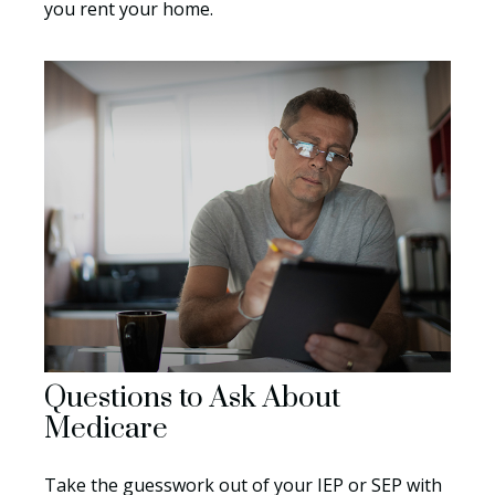
you rent your home.
Questions to Ask About
Medicare
Take the guesswork out of your IEP or SEP with