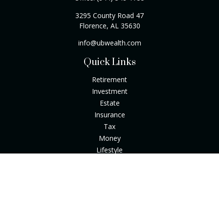
3295 County Road 47
Florence,
AL
35630
info@ubwealth.com
Quick Links
Retirement
Investment
Estate
Insurance
Tax
Money
Lifestyle
Latest Articles
All Videos
All Calculators
Check the background of your financial professional on
FINRA's
BrokerCheck
.