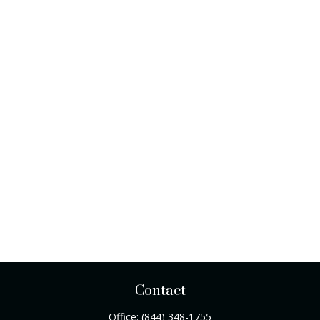
Contact
Office:
(844) 348-1755