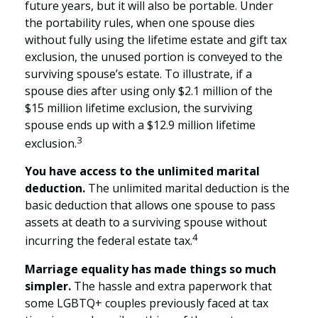
future years, but it will also be portable. Under
the portability rules, when one spouse dies
without fully using the lifetime estate and gift tax
exclusion, the unused portion is conveyed to the
surviving spouse’s estate. To illustrate, if a
spouse dies after using only $2.1 million of the
$15 million lifetime exclusion, the surviving
spouse ends up with a $12.9 million lifetime
3
exclusion.
You have access to the unlimited marital
deduction.
The unlimited marital deduction is the
basic deduction that allows one spouse to pass
assets at death to a surviving spouse without
4
incurring the federal estate tax.
Marriage equality has made things so much
simpler.
The hassle and extra paperwork that
some LGBTQ+ couples previously faced at tax