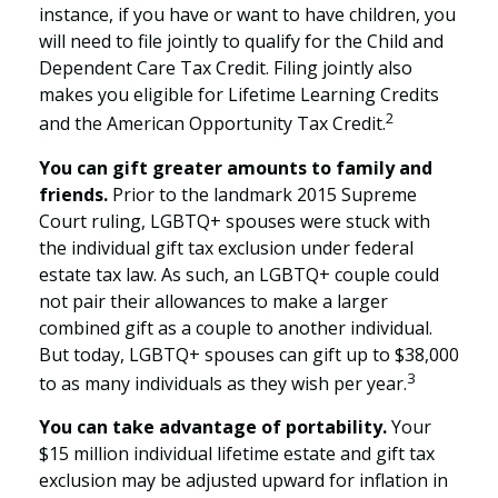
instance, if you have or want to have children, you
will need to file jointly to qualify for the Child and
Dependent Care Tax Credit. Filing jointly also
makes you eligible for Lifetime Learning Credits
2
and the American Opportunity Tax Credit.
You can gift greater amounts to family and
friends.
Prior to the landmark 2015 Supreme
Court ruling, LGBTQ+ spouses were stuck with
the individual gift tax exclusion under federal
estate tax law. As such, an LGBTQ+ couple could
not pair their allowances to make a larger
combined gift as a couple to another individual.
But today, LGBTQ+ spouses can gift up to $38,000
3
to as many individuals as they wish per year.
You can take advantage of portability.
Your
$15 million individual lifetime estate and gift tax
exclusion may be adjusted upward for inflation in