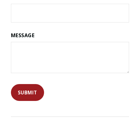
MESSAGE