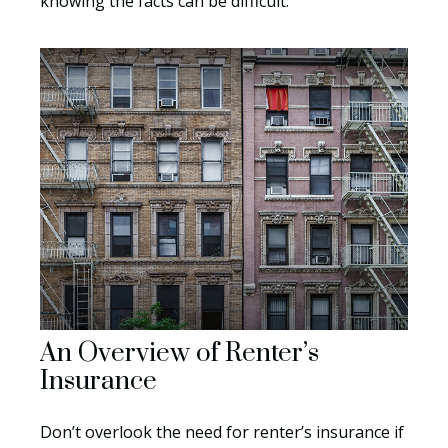
knowing the facts can be difficult.
An Overview of Renter’s
Insurance
Don’t overlook the need for renter’s insurance if