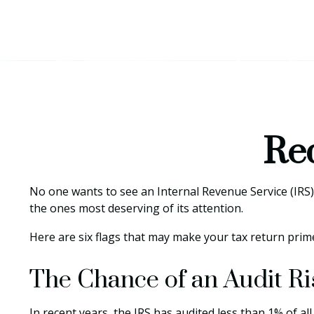
Red
No one wants to see an Internal Revenue Service (IRS) a
the ones most deserving of its attention.
Here are six flags that may make your tax return prime
The Chance of an Audit R
In recent years, the IRS has audited less than 1% of a