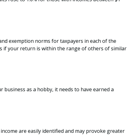
, and exemption norms for taxpayers in each of the
 if your return is within the range of others of similar
ur business as a hobby, it needs to have earned a
 income are easily identified and may provoke greater