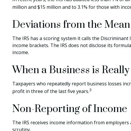
million and $15 million and to 3.1% for those with inc
Deviations from the Mean
The IRS has a scoring system it calls the Discriminant
income brackets. The IRS does not disclose its formula f
income.
When a Business is Reall
Taxpayers who repeatedly report business losses increa
3
profit in three of the last five years.
Non-Reporting of Income
The IRS receives income information from employers an
scrutiny.