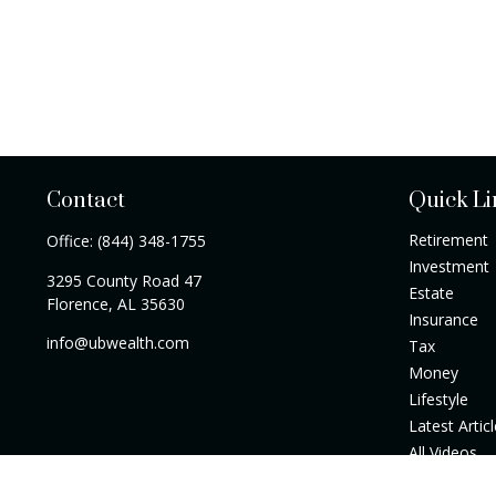
Contact
Quick Li
Retirement
Office:
(844) 348-1755
Investment
3295 County Road 47
Estate
Florence,
AL
35630
Insurance
info@ubwealth.com
Tax
Money
Lifestyle
Latest Artic
All Videos
All Calculato