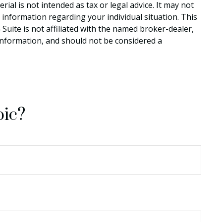
al is not intended as tax or legal advice. It may not
c information regarding your individual situation. This
uite is not affiliated with the named broker-dealer,
information, and should not be considered a
pic?