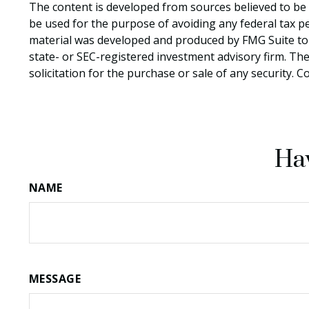
The content is developed from sources believed to be p
be used for the purpose of avoiding any federal tax pen
material was developed and produced by FMG Suite to p
state- or SEC-registered investment advisory firm. Th
solicitation for the purchase or sale of any security. 
Hav
NAME
MESSAGE