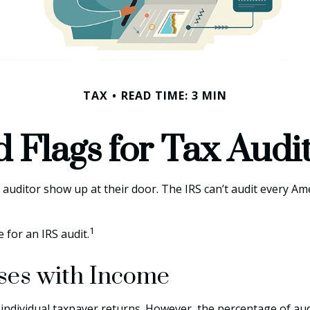
TAX
READ TIME: 3 MIN
 Flags for Tax Audi
uditor show up at their door. The IRS can’t audit every Ameri
1
 for an IRS audit.
ises with Income
ll individual taxpayer returns. However, the percentage of a