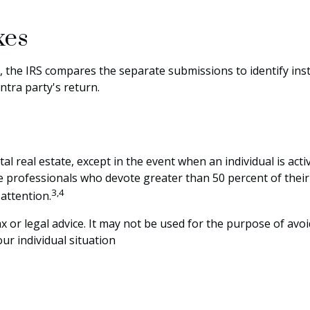
xes
, the IRS compares the separate submissions to identify i
tra party's return.
al real estate, except in the event when an individual is act
ate professionals who devote greater than 50 percent of thei
3,4
 attention.
ax or legal advice. It may not be used for the purpose of avoi
ur individual situation