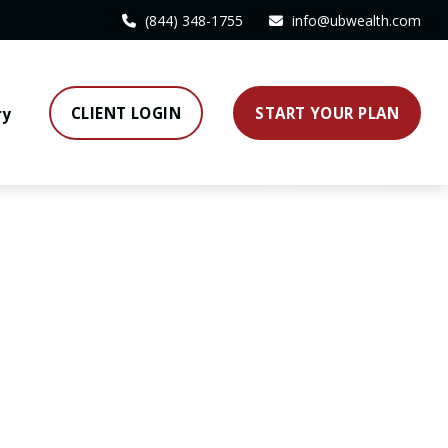
(844) 348-1755
info@ubwealth.com
CLIENT LOGIN
START YOUR PLAN
ry