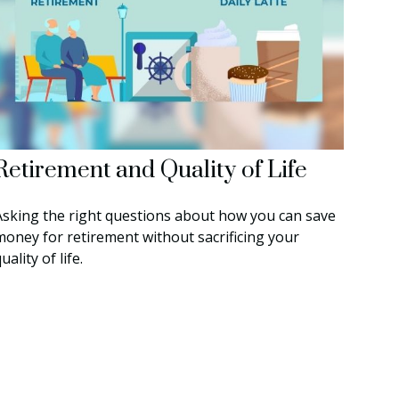
Retirement and Quality of Life
Asking the right questions about how you can save
money for retirement without sacrificing your
uality of life.