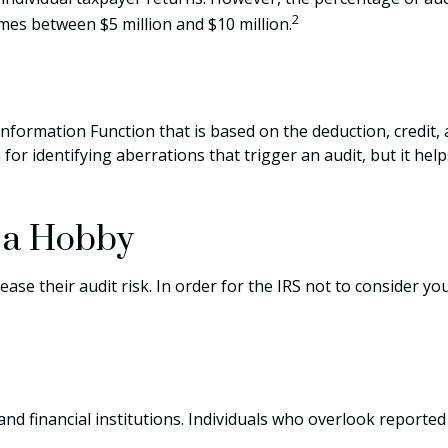
2
omes between $5 million and $10 million.
 Information Function that is based on the deduction, credit
or identifying aberrations that trigger an audit, but it helps
y a Hobby
se their audit risk. In order for the IRS not to consider yo
d financial institutions. Individuals who overlook reported