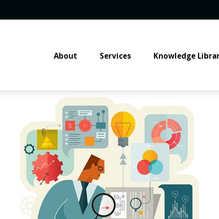
About
Services
Knowledge Libra