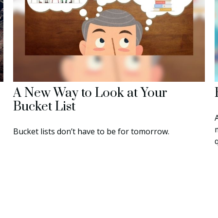
A New Way to Look at Your
Bucket List
Bucket lists don’t have to be for tomorrow.
q