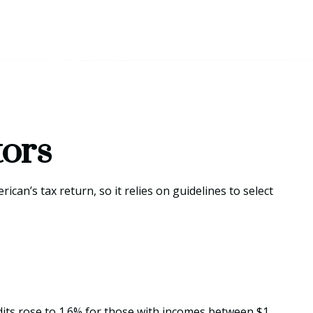
tors
can’s tax return, so it relies on guidelines to select
udits rose to 1.6% for those with incomes between $1