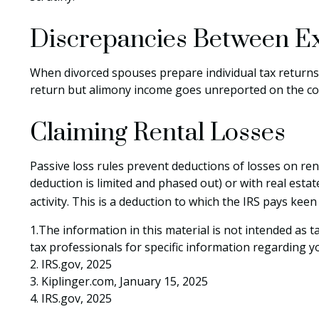
Discrepancies Between E
When divorced spouses prepare individual tax returns
return but alimony income goes unreported on the con
Claiming Rental Losses
Passive loss rules prevent deductions of losses on rent
deduction is limited and phased out) or with real est
activity. This is a deduction to which the IRS pays keen
1.The information in this material is not intended as t
tax professionals for specific information regarding yo
2. IRS.gov, 2025
3. Kiplinger.com, January 15, 2025
4. IRS.gov, 2025