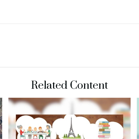
Related Content