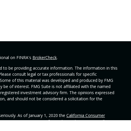
sional on FINRA's
BrokerCheck
.
 to be providing accurate information. The information in this
Please consult legal or tax professionals for specific
on. Some of this material was developed and produced by FMG
y be of interest. FMG Suite is not affiliated with the named
 - registered investment advisory firm. The opinions expressed
on, and should not be considered a solicitation for the
eriously. As of January 1, 2020 the
California Consumer
 as an extra measure to safeguard your data:
Do not sell my