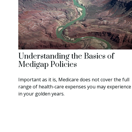
Understanding the Basics of
Medigap Policies
Important as it is, Medicare does not cover the full
range of health-care expenses you may experience
in your golden years.