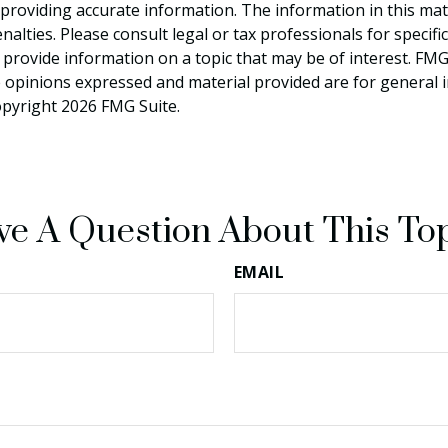
roviding accurate information. The information in this materi
alties. Please consult legal or tax professionals for specifi
rovide information on a topic that may be of interest. FMG S
e opinions expressed and material provided are for general 
Copyright
2026 FMG Suite.
e A Question About This To
EMAIL