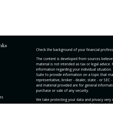
nks
Check the background of your financial profes
The content is developed from sources believed
material is not intended as tax or legal advice. 
information regarding your individual situati
Suite to provide information on a topic that ma
representative, broker - dealer, state - or SEC
and material provided are for general informati
purchase or sale of any security.
les
We take protecting your data and privacy very s
Privacy Act (CCPA)
suggests the following link
rs
personal information
.