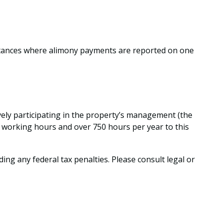
nstances where alimony payments are reported on one
ively participating in the property’s management (the
r working hours and over 750 hours per year to this
ding any federal tax penalties. Please consult legal or