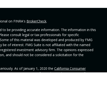
sional on FINRA's
BrokerCheck
.
 to be providing accurate information. The information in this
Please consult legal or tax professionals for specific
on. Some of this material was developed and produced by FMG
y be of interest. FMG Suite is not affiliated with the named
 - registered investment advisory firm. The opinions expressed
on, and should not be considered a solicitation for the
eriously. As of January 1, 2020 the
California Consumer
 as an extra measure to safeguard your data:
Do not sell my
ered through Alphastar Capital Management, LLC, a SEC
n does not constitute an endorsement of the firm by the
has attained a particular level of skill or ability. Alphastar