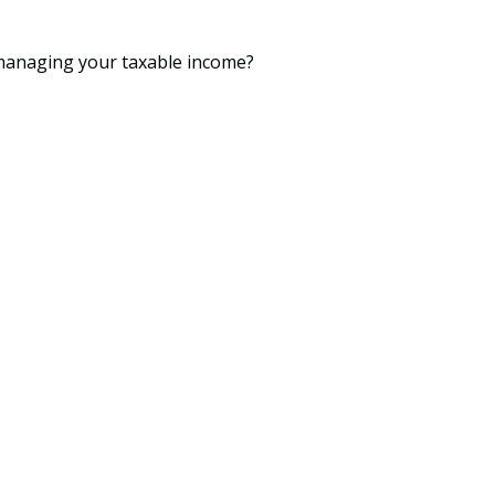
 managing your taxable income?