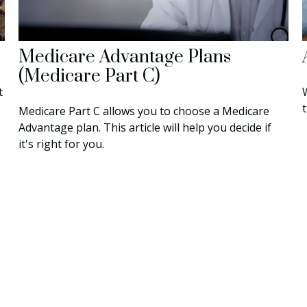
Medicare Advantage Plans
(Medicare Part C)
t
t
Medicare Part C allows you to choose a Medicare
Advantage plan. This article will help you decide if
it's right for you.