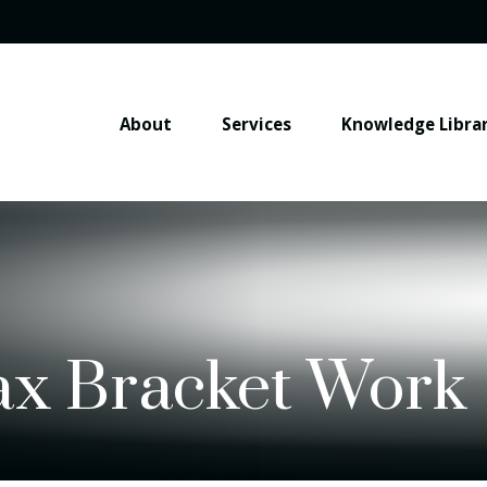
About
Services
Knowledge Libra
ax Bracket Work