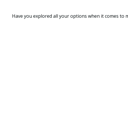
Have you explored all your options when it comes to