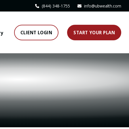
(844) 348-1755
info@ubwealth.com
CLIENT LOGIN
START YOUR PLAN
ry