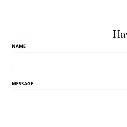
Hav
NAME
MESSAGE