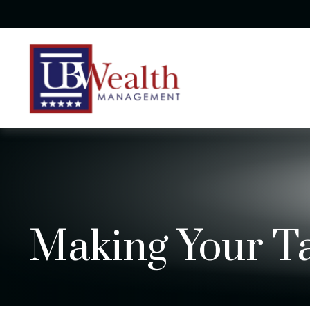
Making Your T