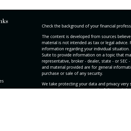
nks
Check the background of your financial profes
The content is developed from sources believed
material is not intended as tax or legal advice. 
information regarding your individual situati
Suite to provide information on a topic that ma
representative, broker - dealer, state - or SEC
and material provided are for general informati
purchase or sale of any security.
les
We take protecting your data and privacy very s
Privacy Act (CCPA)
suggests the following link
rs
personal information
.
Copyright 2026 FMG Suite.
DISCLAIMER: Investment Advisory Services off
registered Investment Adviser. SEC registratio
Commission nor does it indicate that the adviser 