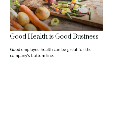
Good Health is Good Business
Good employee health can be great for the
company’s bottom line.