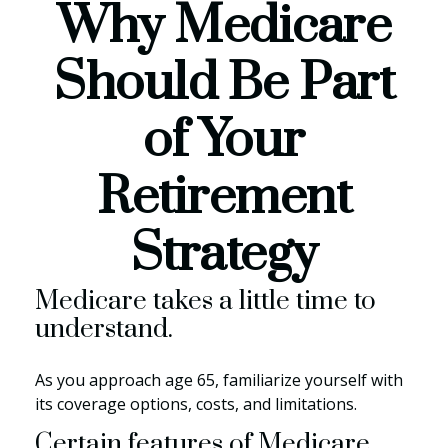
Why Medicare
Should Be Part
of Your
Retirement
Strategy
Medicare takes a little time to
understand.
As you approach age 65, familiarize yourself with
its coverage options, costs, and limitations.
Certain features of Medicare