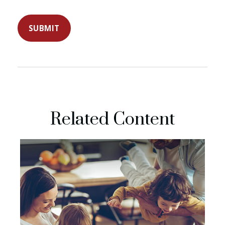
Related Content