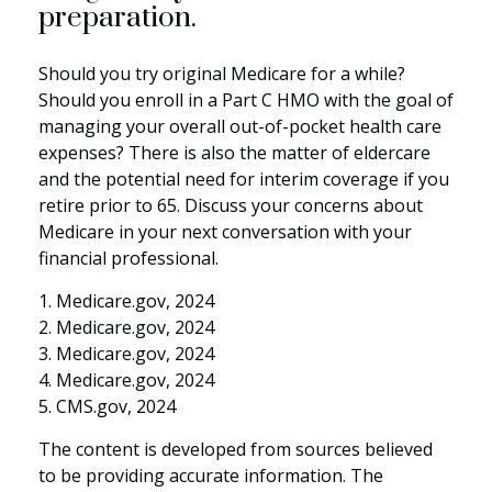
preparation.
Should you try original Medicare for a while?
Should you enroll in a Part C HMO with the goal of
managing your overall out-of-pocket health care
expenses? There is also the matter of eldercare
and the potential need for interim coverage if you
retire prior to 65. Discuss your concerns about
Medicare in your next conversation with your
financial professional.
1. Medicare.gov, 2024
2. Medicare.gov, 2024
3. Medicare.gov, 2024
4. Medicare.gov, 2024
5. CMS.gov, 2024
The content is developed from sources believed
to be providing accurate information. The