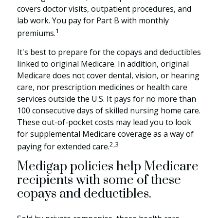
covers doctor visits, outpatient procedures, and
lab work. You pay for Part B with monthly
1
premiums.
It's best to prepare for the copays and deductibles
linked to original Medicare. In addition, original
Medicare does not cover dental, vision, or hearing
care, nor prescription medicines or health care
services outside the U.S. It pays for no more than
100 consecutive days of skilled nursing home care.
These out-of-pocket costs may lead you to look
for supplemental Medicare coverage as a way of
2,3
paying for extended care.
Medigap policies help Medicare
recipients with some of these
copays and deductibles.