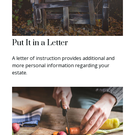
Put It in a Letter
A letter of instruction provides additional and
more personal information regarding your
estate.