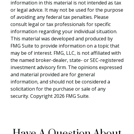
information in this material is not intended as tax
or legal advice. It may not be used for the purpose
of avoiding any federal tax penalties. Please
consult legal or tax professionals for specific
information regarding your individual situation.
This material was developed and produced by
FMG Suite to provide information on a topic that
may be of interest. FMG, LLC, is not affiliated with
the named broker-dealer, state- or SEC-registered
investment advisory firm. The opinions expressed
and material provided are for general
information, and should not be considered a
solicitation for the purchase or sale of any
security. Copyright
2026 FMG Suite.
Have A Question About