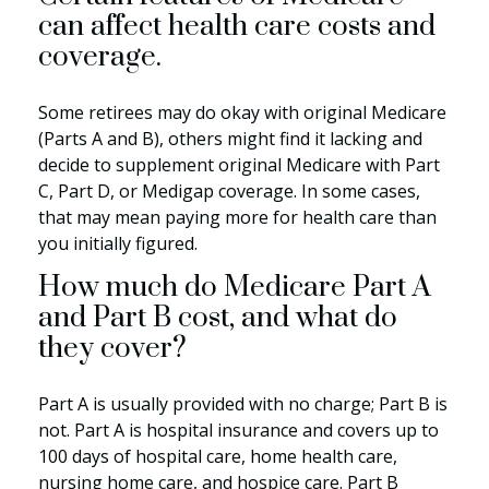
can affect health care costs and
coverage.
Some retirees may do okay with original Medicare
(Parts A and B), others might find it lacking and
decide to supplement original Medicare with Part
C, Part D, or Medigap coverage. In some cases,
that may mean paying more for health care than
you initially figured.
How much do Medicare Part A
and Part B cost, and what do
they cover?
Part A is usually provided with no charge; Part B is
not. Part A is hospital insurance and covers up to
100 days of hospital care, home health care,
nursing home care, and hospice care. Part B