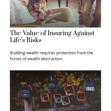
The Value of Insuring Against
Life’s Risks
Building wealth requires protection from the
forces of wealth destruction.