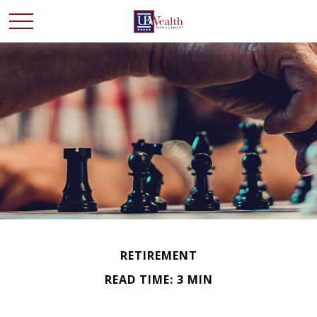
RETIREMENT
READ TIME: 3 MIN