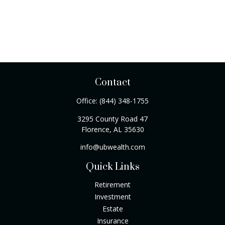
Contact
Office:
(844) 348-1755
3295 County Road 47
Florence,
AL
35630
info@ubwealth.com
Quick Links
Retirement
Investment
Estate
Insurance