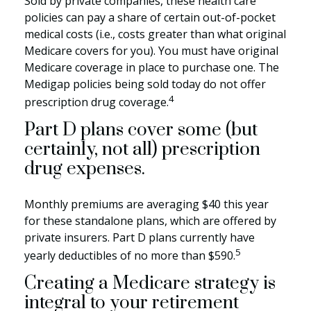
Sold by private companies, these health care
policies can pay a share of certain out-of-pocket
medical costs (i.e., costs greater than what original
Medicare covers for you). You must have original
Medicare coverage in place to purchase one. The
Medigap policies being sold today do not offer
4
prescription drug coverage.
Part D plans cover some (but
certainly, not all) prescription
drug expenses.
Monthly premiums are averaging $40 this year
for these standalone plans, which are offered by
private insurers. Part D plans currently have
5
yearly deductibles of no more than $590.
Creating a Medicare strategy is
integral to your retirement