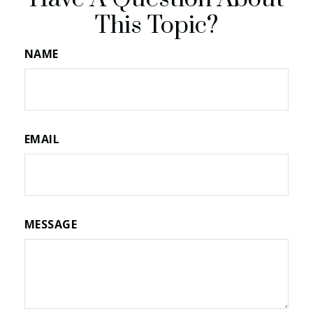
This Topic?
NAME
EMAIL
MESSAGE