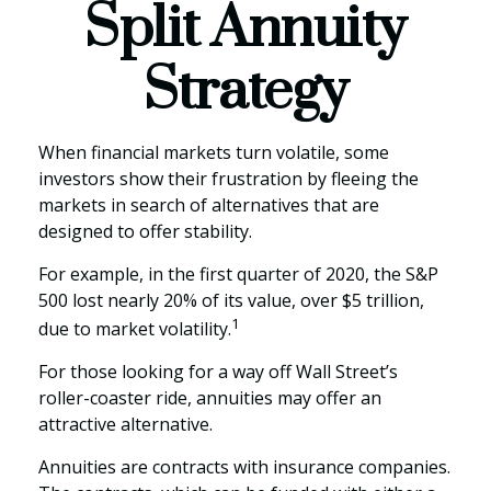
Split Annuity
Strategy
When financial markets turn volatile, some
investors show their frustration by fleeing the
markets in search of alternatives that are
designed to offer stability.
For example, in the first quarter of 2020, the S&P
500 lost nearly 20% of its value, over $5 trillion,
1
due to market volatility.
For those looking for a way off Wall Street’s
roller-coaster ride, annuities may offer an
attractive alternative.
Annuities are contracts with insurance companies.