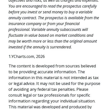
objectives and risks, as well as charges and expenses.
You are encouraged to read the prospectus carefully
before you invest or send money to buy a variable
annuity contract. The prospectus is available from the
insurance company or from your financial
professional. Variable annuity subaccounts will
fluctuate in value based on market conditions and
may be worth more or less than the original amount
invested if the annuity is surrendered.
1.YCharts.com, 2026
The content is developed from sources believed
to be providing accurate information. The
information in this material is not intended as tax
or legal advice. It may not be used for the purpose
of avoiding any federal tax penalties. Please
consult legal or tax professionals for specific
information regarding your individual situation.
This material was developed and produced by