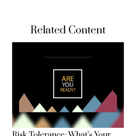
Related Content
Risk Tolerance: What’s Your