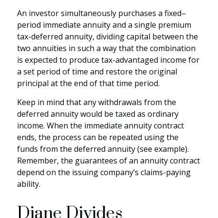
An investor simultaneously purchases a fixed–
period immediate annuity and a single premium
tax-deferred annuity, dividing capital between the
two annuities in such a way that the combination
is expected to produce tax-advantaged income for
a set period of time and restore the original
principal at the end of that time period.
Keep in mind that any withdrawals from the
deferred annuity would be taxed as ordinary
income. When the immediate annuity contract
ends, the process can be repeated using the
funds from the deferred annuity (see example).
Remember, the guarantees of an annuity contract
depend on the issuing company’s claims-paying
ability.
Diane Divides