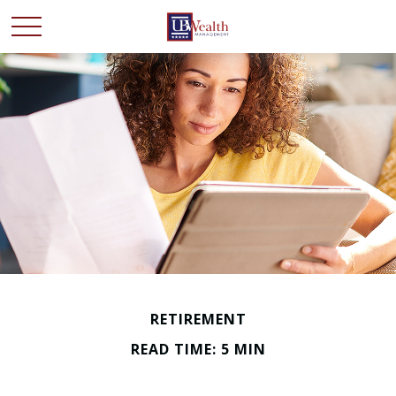
RETIREMENT
READ TIME: 5 MIN