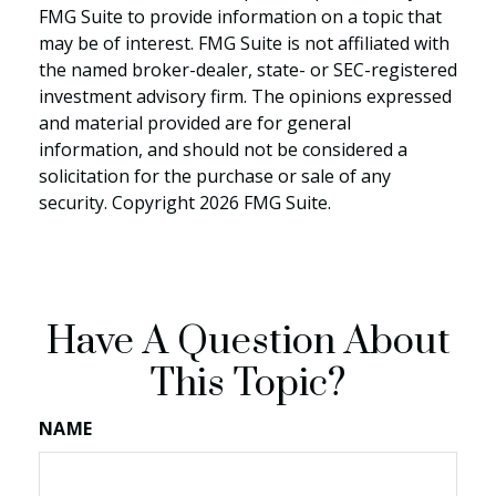
FMG Suite to provide information on a topic that
may be of interest. FMG Suite is not affiliated with
the named broker-dealer, state- or SEC-registered
investment advisory firm. The opinions expressed
and material provided are for general
information, and should not be considered a
solicitation for the purchase or sale of any
security. Copyright
2026 FMG Suite.
Have A Question About
This Topic?
NAME