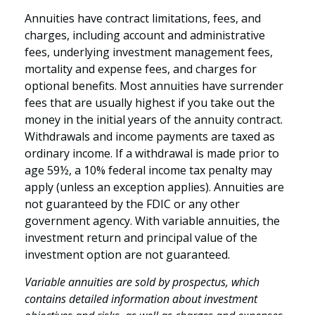
Annuities have contract limitations, fees, and
charges, including account and administrative
fees, underlying investment management fees,
mortality and expense fees, and charges for
optional benefits. Most annuities have surrender
fees that are usually highest if you take out the
money in the initial years of the annuity contract.
Withdrawals and income payments are taxed as
ordinary income. If a withdrawal is made prior to
age 59½, a 10% federal income tax penalty may
apply (unless an exception applies). Annuities are
not guaranteed by the FDIC or any other
government agency. With variable annuities, the
investment return and principal value of the
investment option are not guaranteed.
Variable annuities are sold by prospectus, which
contains detailed information about investment