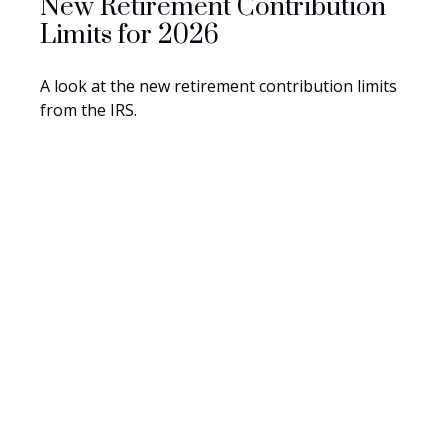
New Retirement Contribution
Limits for 2026
A look at the new retirement contribution limits
from the IRS.