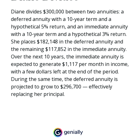
Diane divides $300,000 between two annuities: a
deferred annuity with a 10-year term and a
hypothetical 5% return, and an immediate annuity
with a 10-year term and a hypothetical 3% return.
She places $182,148 in the deferred annuity and
the remaining $117,852 in the immediate annuity.
Over the next 10 years, the immediate annuity is
expected to generate $1,117 per month in income,
with a few dollars left at the end of the period.
During the same time, the deferred annuity is
projected to grow to $296,700 — effectively
replacing her principal.