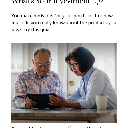
What’s Your Investment IQ?
You make decisions for your portfolio, but how
much do you really know about the products you
buy? Try this quiz