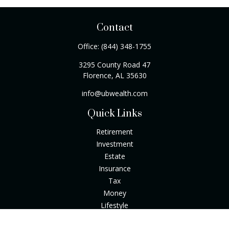
Contact
Office:
(844) 348-1755
3295 County Road 47
Florence,
AL
35630
info@ubwealth.com
Quick Links
Retirement
Investment
Estate
Insurance
Tax
Money
Lifestyle
Latest Articles