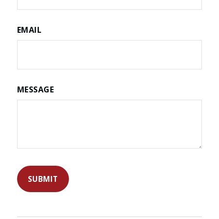
EMAIL
MESSAGE