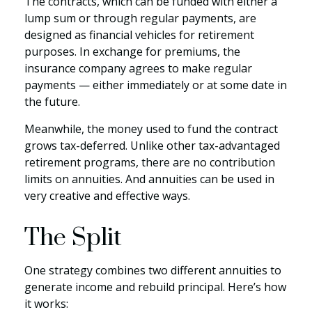
The contracts, which can be funded with either a
lump sum or through regular payments, are
designed as financial vehicles for retirement
purposes. In exchange for premiums, the
insurance company agrees to make regular
payments — either immediately or at some date in
the future.
Meanwhile, the money used to fund the contract
grows tax-deferred. Unlike other tax-advantaged
retirement programs, there are no contribution
limits on annuities. And annuities can be used in
very creative and effective ways.
The Split
One strategy combines two different annuities to
generate income and rebuild principal. Here’s how
it works: