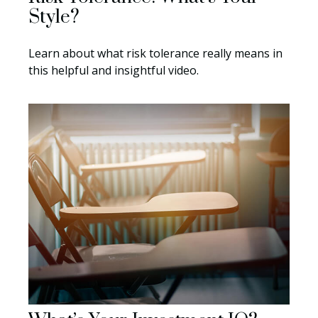
Style?
Learn about what risk tolerance really means in
this helpful and insightful video.