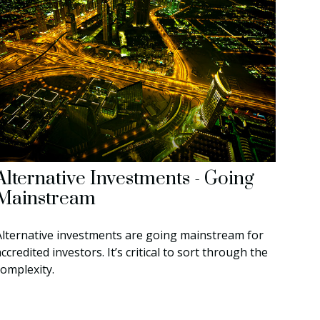
Alternative Investments - Going
Mainstream
Alternative investments are going mainstream for
ccredited investors. It’s critical to sort through the
complexity.