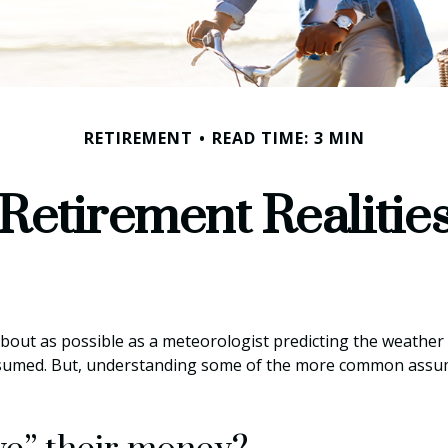
RETIREMENT
READ TIME: 3 MIN
Retirement Realitie
about as possible as a meteorologist predicting the weather co
y assumed. But, understanding some of the more common assu