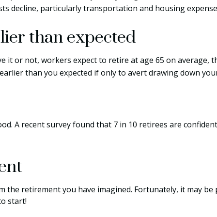
ts decline, particularly transportation and housing expense
lier than expected
ve it or not, workers expect to retire at age 65 on average, 
 earlier than you expected if only to avert drawing down you
ood. A recent survey found that 7 in 10 retirees are confide
ent
om the retirement you have imagined. Fortunately, it may be p
o start!