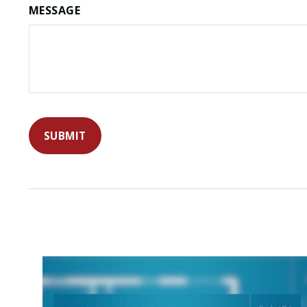
MESSAGE