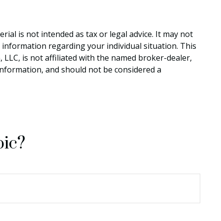
al is not intended as tax or legal advice. It may not
c information regarding your individual situation. This
LLC, is not affiliated with the named broker-dealer,
information, and should not be considered a
pic?