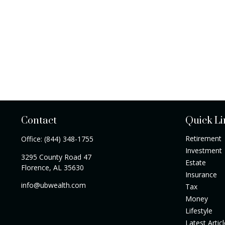
Contact
Quick Li
Retirement
Office:
(844) 348-1755
Investment
3295 County Road 47
Estate
Florence,
AL
35630
Insurance
info@ubwealth.com
Tax
Money
Lifestyle
Latest Artic