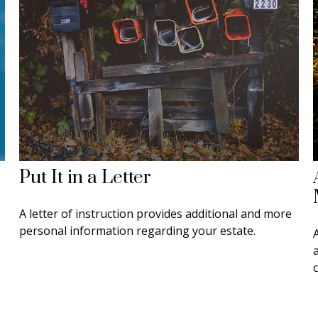
Put It in a Letter
A letter of instruction provides additional and more
personal information regarding your estate.
a