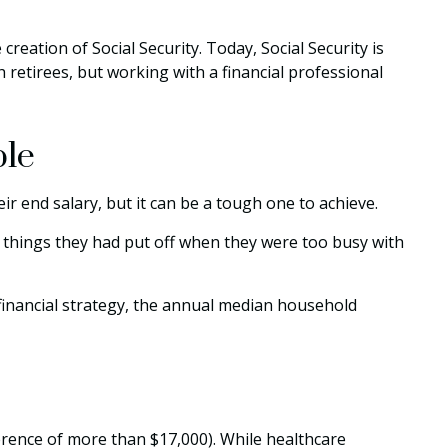
creation of Social Security. Today, Social Security is
retirees, but working with a financial professional
ble
eir end salary, but it can be a tough one to achieve.
e things they had put off when they were too busy with
financial strategy, the annual median household
rence of more than $17,000). While healthcare