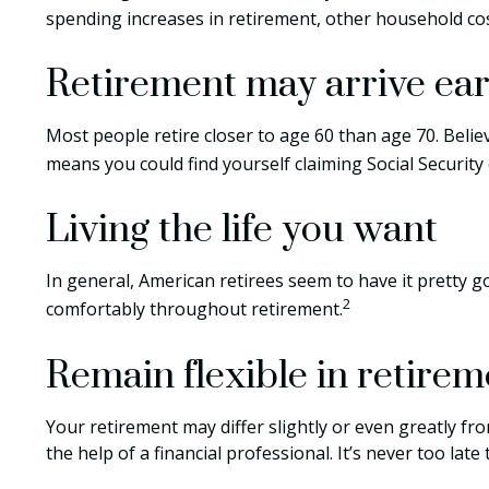
spending increases in retirement, other household cos
Retirement may arrive ear
Most people retire closer to age 60 than age 70. Belie
means you could find yourself claiming Social Security
Living the life you want
In general, American retirees seem to have it pretty g
2
comfortably throughout retirement.
Remain flexible in retirem
Your retirement may differ slightly or even greatly fr
the help of a financial professional. It’s never too late t