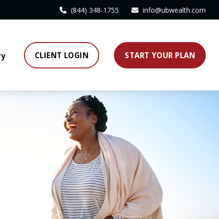
(844) 348-1755
info@ubwealth.com
CLIENT LOGIN
START YOUR PLAN
ry