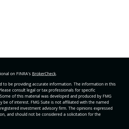
sional on FINRA's
BrokerCheck
.
 to be providing accurate information. The information in this
Please consult legal or tax professionals for specific
on. Some of this material was developed and produced by FMG
y be of interest. FMG Suite is not affiliated with the named
 - registered investment advisory firm. The opinions expressed
on, and should not be considered a solicitation for the