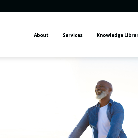
About
Services
Knowledge Libra