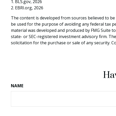
1. BLS.gov, 2026
2. EBRI.org, 2026
The content is developed from sources believed to be p
be used for the purpose of avoiding any federal tax pen
material was developed and produced by FMG Suite to p
state- or SEC-registered investment advisory firm. Th
solicitation for the purchase or sale of any security. 
Hav
NAME