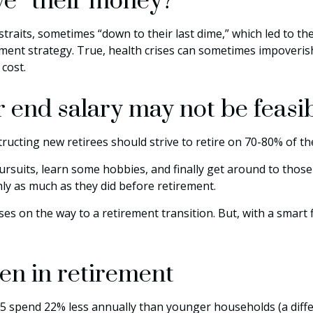
ive” their money?
traits, sometimes “down to their last dime,” which led to the 
ent strategy. True, health crises can sometimes impoverish 
cost.
 end salary may not be feasi
tructing new retirees should strive to retire on 70-80% of th
ursuits, learn some hobbies, and finally get around to thos
hly as much as they did before retirement.
s on the way to a retirement transition. But, with a smart 
en in retirement
 spend 22% less annually than younger households (a diffe