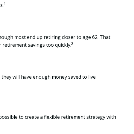
1
s.
though most end up retiring closer to age 62. That
2
r retirement savings too quickly.
nt they will have enough money saved to live
ossible to create a flexible retirement strategy with