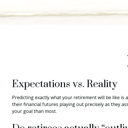
Expectations vs. Reality
Predicting exactly what your retirement will be like is 
their financial futures playing out precisely as the
your goal than most.