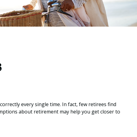
s
rrectly every single time. In fact, few retirees find
mptions about retirement may help you get closer to