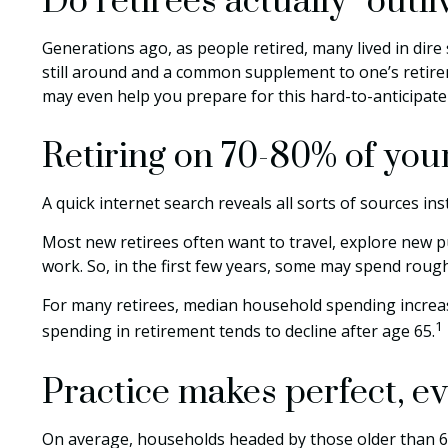
Do retirees actually “outl
Generations ago, as people retired, many lived in dire s
still around and a common supplement to one’s retirem
may even help you prepare for this hard-to-anticipate 
Retiring on 70-80% of your
A quick internet search reveals all sorts of sources ins
Most new retirees often want to travel, explore new p
work. So, in the first few years, some may spend roug
For many retirees, median household spending increase
1
spending in retirement tends to decline after age 65.
Practice makes perfect, ev
On average, households headed by those older than 65