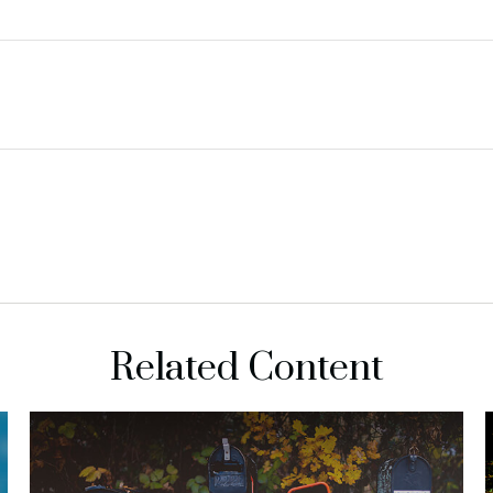
Related Content