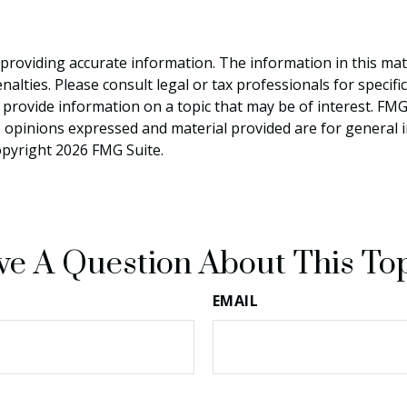
roviding accurate information. The information in this materi
alties. Please consult legal or tax professionals for specifi
rovide information on a topic that may be of interest. FMG, 
e opinions expressed and material provided are for general 
Copyright
2026 FMG Suite.
e A Question About This To
EMAIL