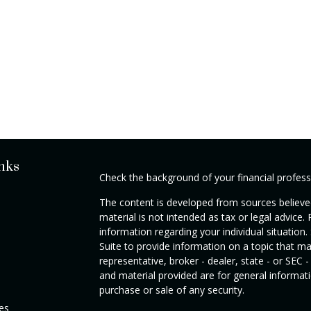
nks
Check the background of your financial profes
The content is developed from sources believed
material is not intended as tax or legal advice. 
information regarding your individual situati
Suite to provide information on a topic that ma
representative, broker - dealer, state - or SEC
and material provided are for general informati
purchase or sale of any security.
les