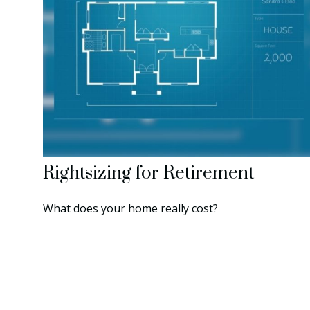
Rightsizing for Retirement
What does your home really cost?