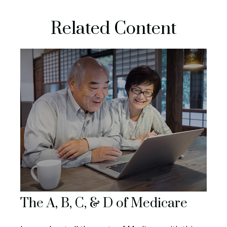
Related Content
The A, B, C, & D of Medicare