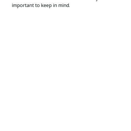
important to keep in mind.