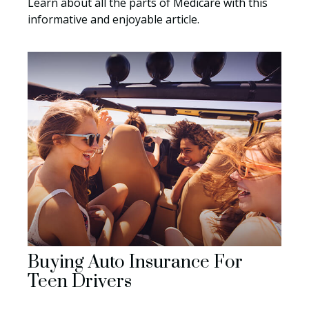
Learn about all the parts of Medicare with this
informative and enjoyable article.
Buying Auto Insurance For
Teen Drivers