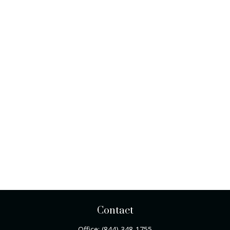
Contact
Office:
(844) 348-1755