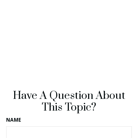
Have A Question About
This Topic?
NAME