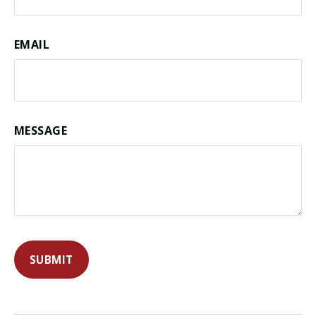
EMAIL
MESSAGE