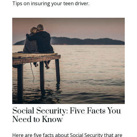
Tips on insuring your teen driver.
Social Security: Five Facts You
Need to Know
Here are five facts about Social Security that are