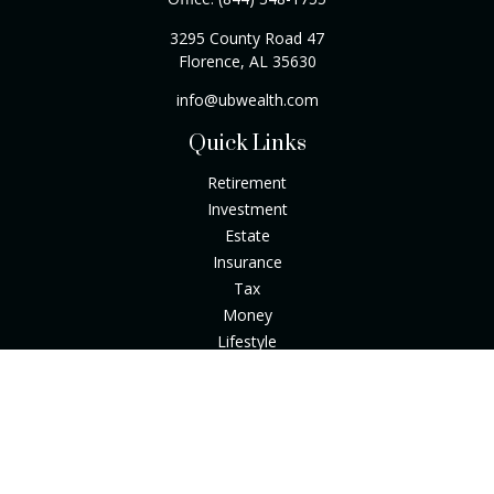
3295 County Road 47
Florence,
AL
35630
info@ubwealth.com
Quick Links
Retirement
Investment
Estate
Insurance
Tax
Money
Lifestyle
Latest Articles
All Videos
All Calculators
Check the background of your financial professional on
FINRA's
BrokerCheck
.