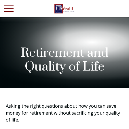
Retirement and
Quality of Life
Asking the right questions about how you can save
money for retirement without sacrificing your quality
of life.