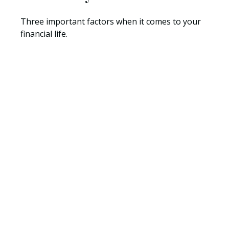
Three important factors when it comes to your
financial life.