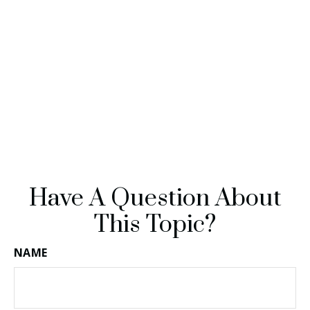
Have A Question About
This Topic?
NAME