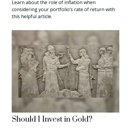
Learn about the role of inflation when
considering your portfolio’s rate of return with
this helpful article.
Should I Invest in Gold?