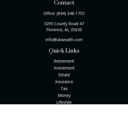
Contact
Office:
(844) 348-1755
3295 County Road 47
Florence,
AL
35630
info@ubwealth.com
Quick Links
Retirement
Investment
Estate
Insurance
Tax
Money
Lifestyle
Latest Articles
All Videos
All Calculators