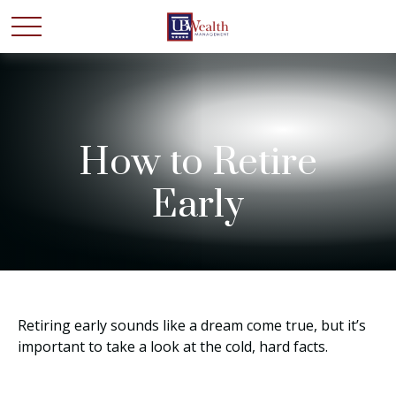
How to Retire
Early
Retiring early sounds like a dream come true, but it’s
important to take a look at the cold, hard facts.