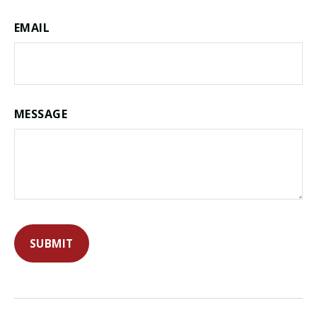
EMAIL
MESSAGE