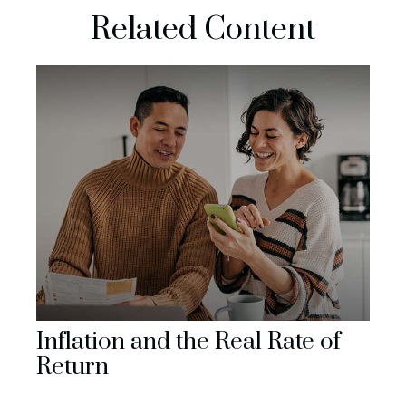
Related Content
Inflation and the Real Rate of
Return