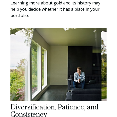
Learning more about gold and its history may
help you decide whether it has a place in your
portfolio.
Diversification, Patience, and
Consistency