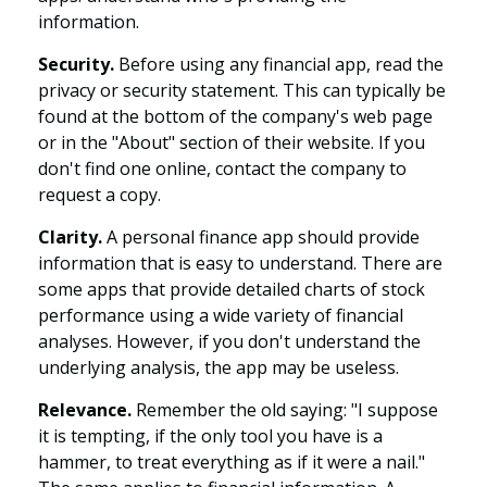
information.
Security.
Before using any financial app, read the
privacy or security statement. This can typically be
found at the bottom of the company's web page
or in the "About" section of their website. If you
don't find one online, contact the company to
request a copy.
Clarity.
A personal finance app should provide
information that is easy to understand. There are
some apps that provide detailed charts of stock
performance using a wide variety of financial
analyses. However, if you don't understand the
underlying analysis, the app may be useless.
Relevance.
Remember the old saying: "I suppose
it is tempting, if the only tool you have is a
hammer, to treat everything as if it were a nail."