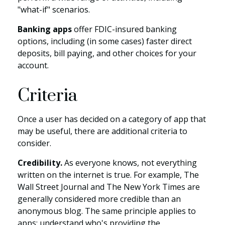
"what-if" scenarios.
Banking apps
offer FDIC-insured banking
options, including (in some cases) faster direct
deposits, bill paying, and other choices for your
account.
Criteria
Once a user has decided on a category of app that
may be useful, there are additional criteria to
consider.
Credibility.
As everyone knows, not everything
written on the internet is true. For example, The
Wall Street Journal and The New York Times are
generally considered more credible than an
anonymous blog. The same principle applies to
apps: understand who's providing the