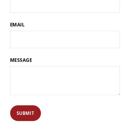
EMAIL
MESSAGE