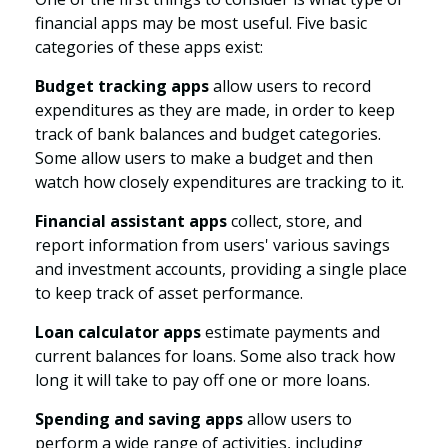
financial apps may be most useful. Five basic
categories of these apps exist:
Budget tracking apps
allow users to record
expenditures as they are made, in order to keep
track of bank balances and budget categories.
Some allow users to make a budget and then
watch how closely expenditures are tracking to it.
Financial assistant apps
collect, store, and
report information from users' various savings
and investment accounts, providing a single place
to keep track of asset performance.
Loan calculator apps
estimate payments and
current balances for loans. Some also track how
long it will take to pay off one or more loans.
Spending and saving apps
allow users to
perform a wide range of activities, including