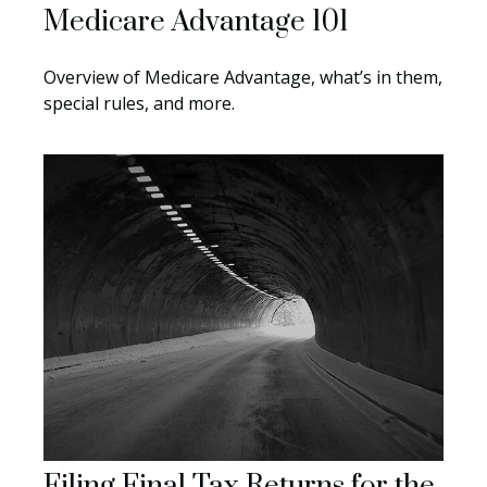
Medicare Advantage 101
Overview of Medicare Advantage, what’s in them,
special rules, and more.
Filing Final Tax Returns for the