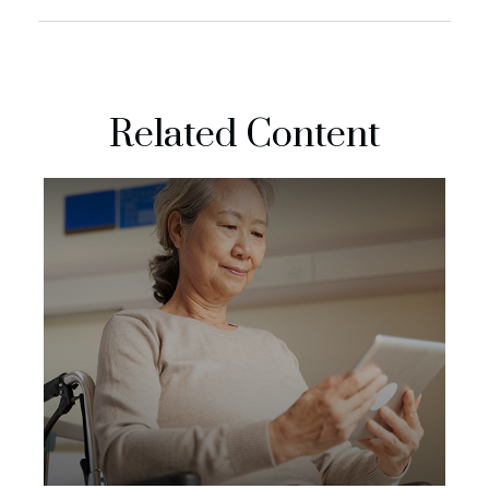
Related Content