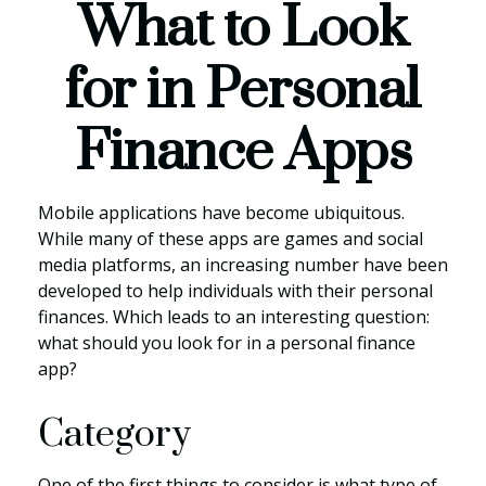
What to Look
for in Personal
Finance Apps
Mobile applications have become ubiquitous.
While many of these apps are games and social
media platforms, an increasing number have been
developed to help individuals with their personal
finances. Which leads to an interesting question:
what should you look for in a personal finance
app?
Category
One of the first things to consider is what type of