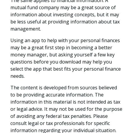
The same applies to financial information. A
mutual fund company may be a great source of
information about investing concepts, but it may
be less useful at providing information about tax
management.
Using an app to help with your personal finances
may be a great first step in becoming a better
money manager, but asking yourself a few key
questions before you download may help you
select the app that best fits your personal finance
needs.
The content is developed from sources believed
to be providing accurate information. The
information in this material is not intended as tax
or legal advice. It may not be used for the purpose
of avoiding any federal tax penalties. Please
consult legal or tax professionals for specific
information regarding your individual situation.