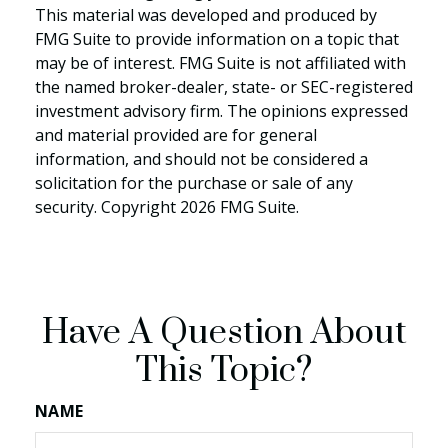
This material was developed and produced by
FMG Suite to provide information on a topic that
may be of interest. FMG Suite is not affiliated with
the named broker-dealer, state- or SEC-registered
investment advisory firm. The opinions expressed
and material provided are for general
information, and should not be considered a
solicitation for the purchase or sale of any
security. Copyright
2026 FMG Suite.
Have A Question About
This Topic?
NAME