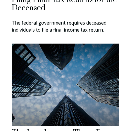
Deceased
The federal government requires deceased
individuals to file a final income tax return.