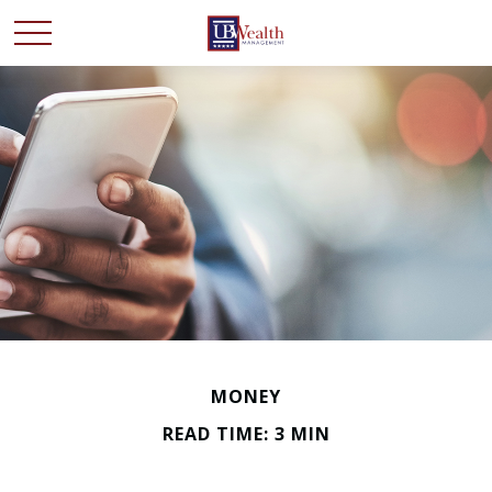
MONEY
READ TIME: 3 MIN