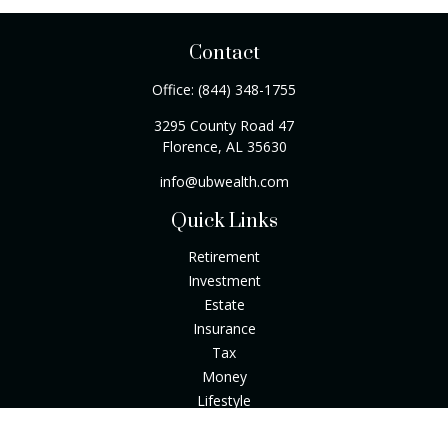
Contact
Office:
(844) 348-1755
3295 County Road 47
Florence,
AL
35630
info@ubwealth.com
Quick Links
Retirement
Investment
Estate
Insurance
Tax
Money
Lifestyle
Latest Articles