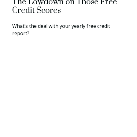
The Lowdown on Those Free
Credit Scores
What’s the deal with your yearly free credit
report?