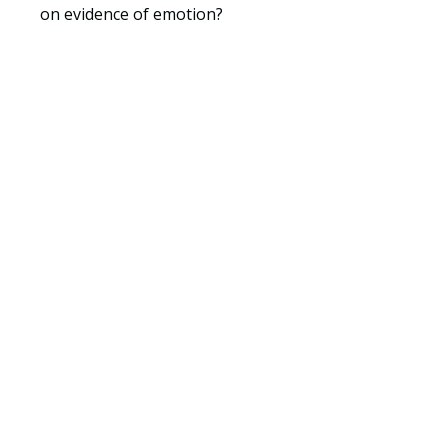
on evidence of emotion?