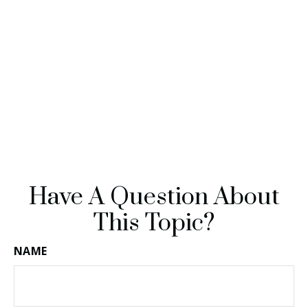
Have A Question About
This Topic?
NAME