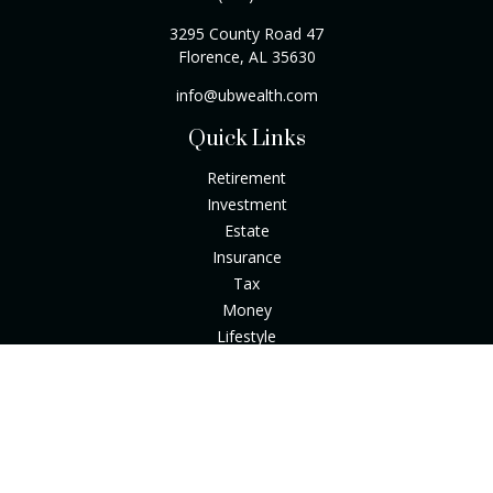
3295 County Road 47
Florence,
AL
35630
info@ubwealth.com
Quick Links
Retirement
Investment
Estate
Insurance
Tax
Money
Lifestyle
Latest Articles
All Videos
All Calculators
Check the background of your financial professional on
FINRA's
BrokerCheck
.