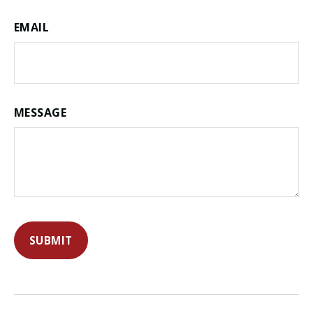
EMAIL
MESSAGE