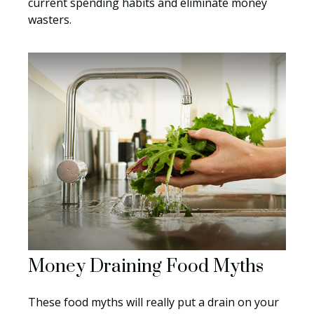
current spending habits and eliminate money
wasters.
Money Draining Food Myths
These food myths will really put a drain on your