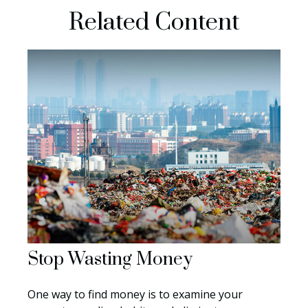
Related Content
Stop Wasting Money
One way to find money is to examine your