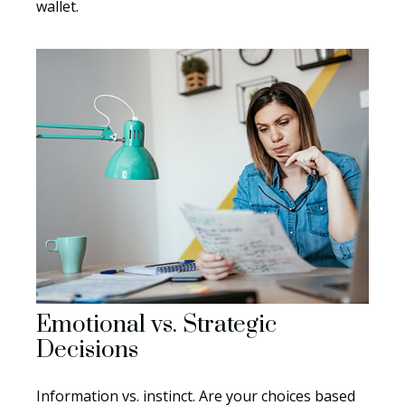
wallet.
Emotional vs. Strategic
Decisions
Information vs. instinct. Are your choices based