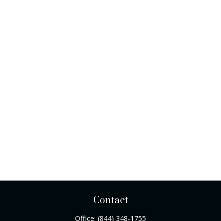
Contact
Office:
(844) 348-1755