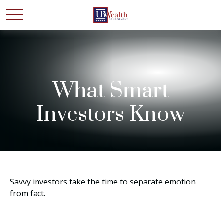
What Smart
Investors Know
Savvy investors take the time to separate emotion
from fact.