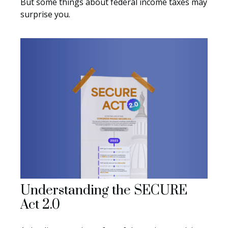
But some things about federal income taxes may
surprise you.
Understanding the SECURE
Act 2.0