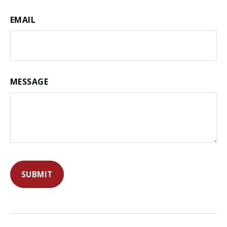
EMAIL
MESSAGE