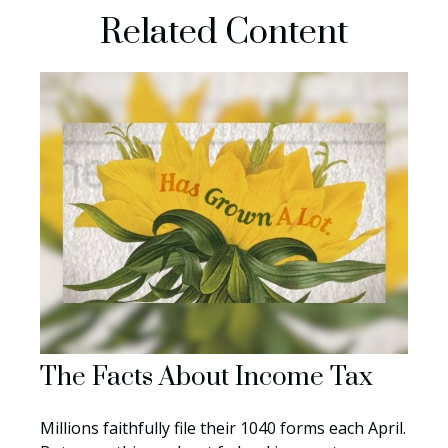
Related Content
The Facts About Income Tax
Millions faithfully file their 1040 forms each April.