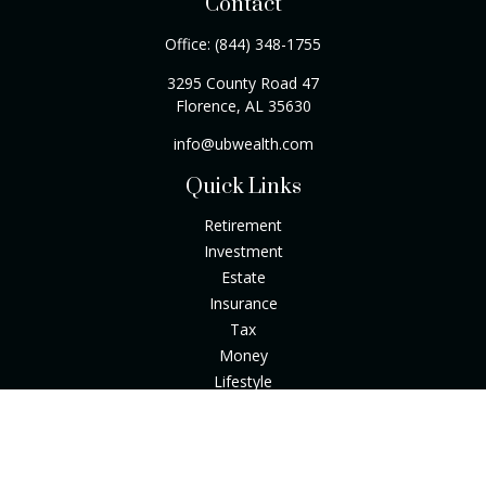
Contact
Office:
(844) 348-1755
3295 County Road 47
Florence,
AL
35630
info@ubwealth.com
Quick Links
Retirement
Investment
Estate
Insurance
Tax
Money
Lifestyle
Latest Articles
All Videos
All Calculators