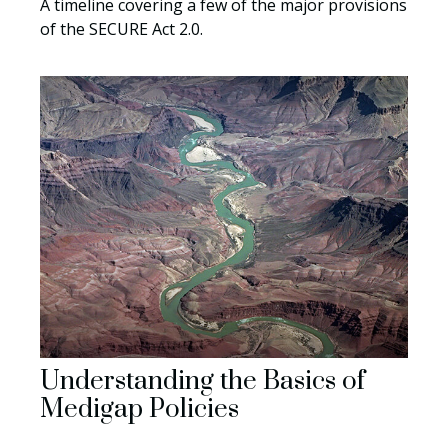
A timeline covering a few of the major provisions
of the SECURE Act 2.0.
Understanding the Basics of
Medigap Policies