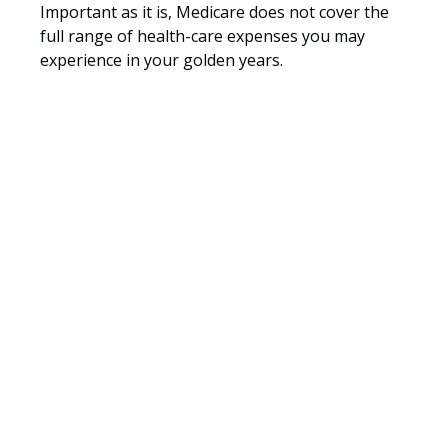
Important as it is, Medicare does not cover the
full range of health-care expenses you may
experience in your golden years.