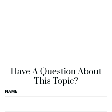
Have A Question About
This Topic?
NAME