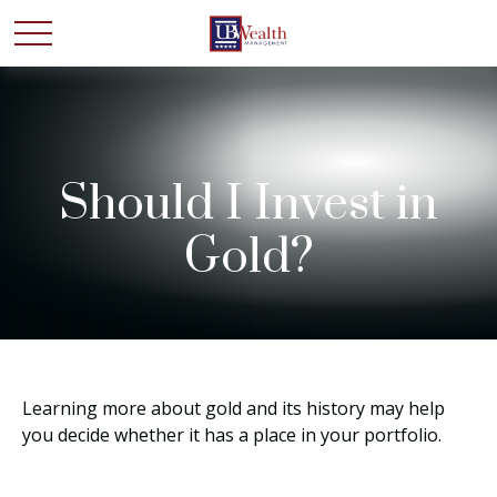
Should I Invest in
Gold?
Learning more about gold and its history may help
you decide whether it has a place in your portfolio.