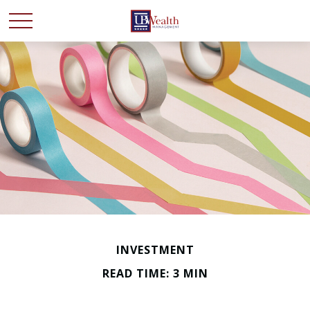
INVESTMENT
READ TIME: 3 MIN