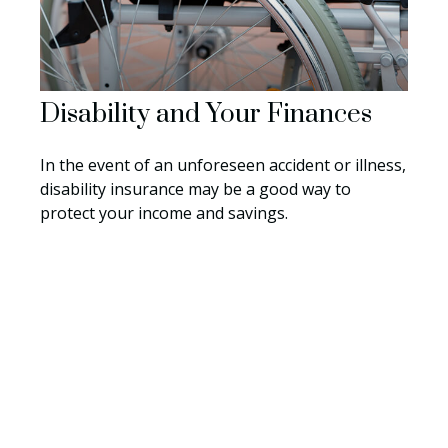
Disability and Your Finances
In the event of an unforeseen accident or illness,
disability insurance may be a good way to
protect your income and savings.