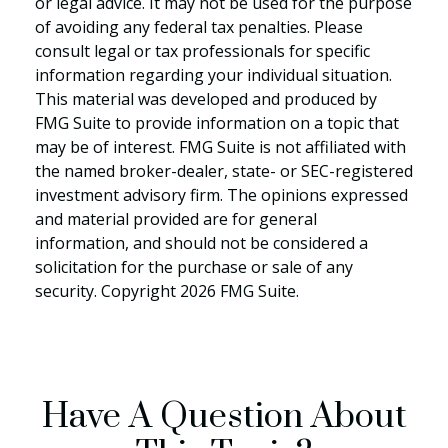
or legal advice. It may not be used for the purpose
of avoiding any federal tax penalties. Please
consult legal or tax professionals for specific
information regarding your individual situation.
This material was developed and produced by
FMG Suite to provide information on a topic that
may be of interest. FMG Suite is not affiliated with
the named broker-dealer, state- or SEC-registered
investment advisory firm. The opinions expressed
and material provided are for general
information, and should not be considered a
solicitation for the purchase or sale of any
security. Copyright
2026 FMG Suite.
Have A Question About