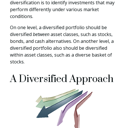
diversification is to identify investments that may
perform differently under various market
conditions.
On one level, a diversified portfolio should be
diversified
between
asset classes, such as stocks,
bonds, and cash alternatives. On another level, a
diversified portfolio also should be diversified
within asset classes, such as a diverse basket of
stocks.
A Diversified Approach