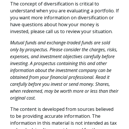
The concept of diversification is critical to
understand when you are evaluating a portfolio. If
you want more information on diversification or
have questions about how your money is
invested, please call us to review your situation.
Mutual funds and exchange-traded funds are sold
only by prospectus. Please consider the charges, risks,
expenses, and investment objectives carefully before
investing. A prospectus containing this and other
information about the investment company can be
obtained from your financial professional. Read it
carefully before you invest or send money. Shares,
when redeemed, may be worth more or less than their
original cost.
The content is developed from sources believed
to be providing accurate information. The
information in this material is not intended as tax