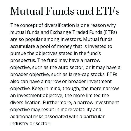
Mutual Funds and ETFs
The concept of diversification is one reason why
mutual funds and Exchange Traded Funds (ETFs)
are so popular among investors. Mutual funds
accumulate a pool of money that is invested to
pursue the objectives stated in the fund’s
prospectus. The fund may have a narrow
objective, such as the auto sector, or it may have a
broader objective, such as large-cap stocks. ETFs
also can have a narrow or broader investment
objective. Keep in mind, though, the more narrow
an investment objective, the more limited the
diversification. Furthermore, a narrow investment
objective may result in more volatility and
additional risks associated with a particular
industry or sector.