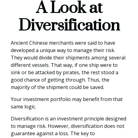
A Look at
Diversification
Ancient Chinese merchants were said to have
developed a unique way to manage their risk.
They would divide their shipments among several
different vessels. That way, if one ship were to
sink or be attacked by pirates, the rest stood a
good chance of getting through. Thus, the
majority of the shipment could be saved.
Your investment portfolio may benefit from that
same logic.
Diversification is an investment principle designed
to manage risk. However, diversification does not
guarantee against a loss. The key to