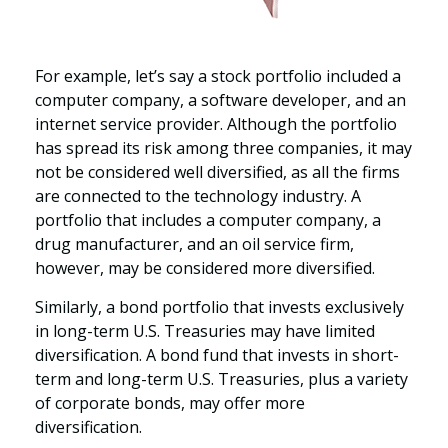
For example, let’s say a stock portfolio included a
computer company, a software developer, and an
internet service provider. Although the portfolio
has spread its risk among three companies, it may
not be considered well diversified, as all the firms
are connected to the technology industry. A
portfolio that includes a computer company, a
drug manufacturer, and an oil service firm,
however, may be considered more diversified.
Similarly, a bond portfolio that invests exclusively
in long-term U.S. Treasuries may have limited
diversification. A bond fund that invests in short-
term and long-term U.S. Treasuries, plus a variety
of corporate bonds, may offer more
diversification.