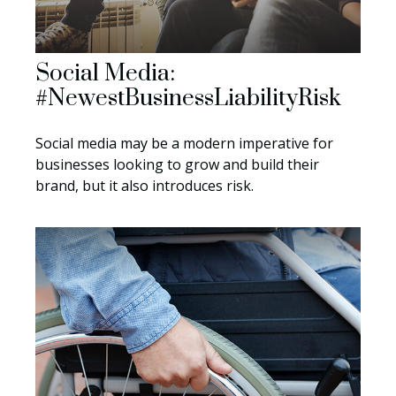
Social Media:
#NewestBusinessLiabilityRisk
Social media may be a modern imperative for
businesses looking to grow and build their
brand, but it also introduces risk.