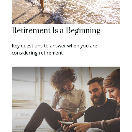
Retirement Is a Beginning
Key questions to answer when you are
considering retirement.