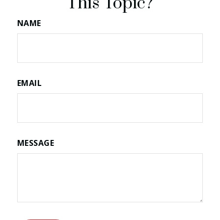
This Topic?
NAME
EMAIL
MESSAGE