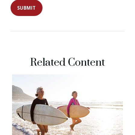
Related Content