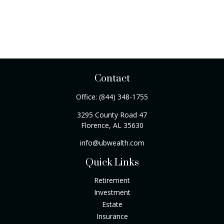
Contact
Office:
(844) 348-1755
3295 County Road 47
Florence,
AL
35630
info@ubwealth.com
Quick Links
Retirement
Investment
Estate
Insurance