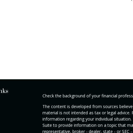
nks
Check the background of your financial profes
The content is developed from sources believed
material is not intended as tax or legal advice. 
information regarding your individual situati
Suite to provide information on a topic that ma
representative, broker - dealer, state - or SEC