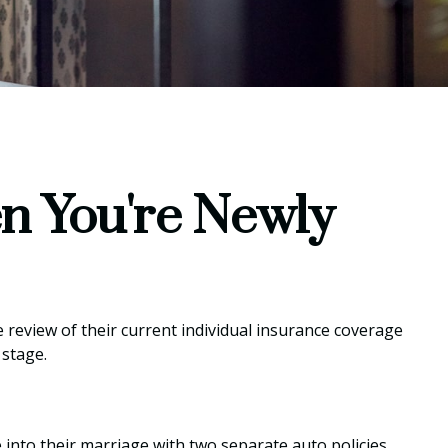
n You're Newly
review of their current individual insurance coverage
 stage.
 into their marriage with two separate auto policies,