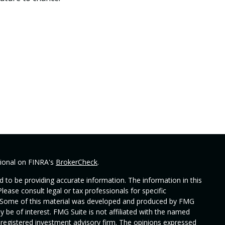
sional on FINRA's
BrokerCheck
.
 to be providing accurate information. The information in this
Please consult legal or tax professionals for specific
on. Some of this material was developed and produced by FMG
y be of interest. FMG Suite is not affiliated with the named
 - registered investment advisory firm. The opinions expressed