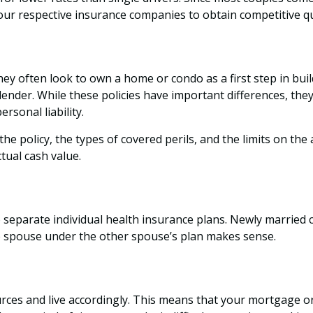
your respective insurance companies to obtain competitive 
hey often look to own a home or condo as a first step in bu
lender. While these policies have important differences, t
rsonal liability.
he policy, the types of covered perils, and the limits on the
tual cash value.
 separate individual health insurance plans. Newly married 
e spouse under the other spouse’s plan makes sense.
ources and live accordingly. This means that your mortgage o