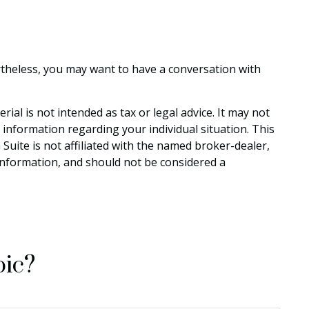
rtheless, you may want to have a conversation with
al is not intended as tax or legal advice. It may not
c information regarding your individual situation. This
uite is not affiliated with the named broker-dealer,
information, and should not be considered a
pic?