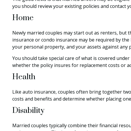
you should review your existing policies and contact 
Home
Newly married couples may start out as renters, but t
insurance or condo insurance may be required by the 
your personal property, and your assets against any pe
You should take special care of what is covered under t
whether the policy insures for replacement costs or ac
Health
Like auto insurance, couples often bring together two
costs and benefits and determine whether placing on
Disability
Married couples typically combine their financial res