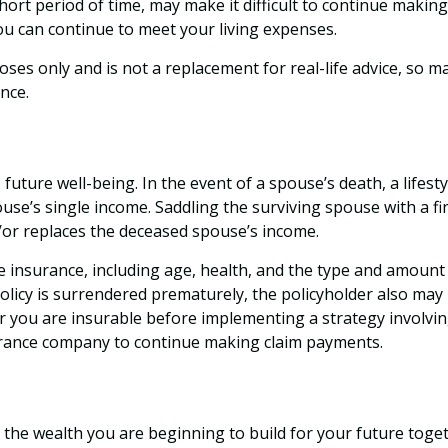
hort period of time, may make it difficult to continue makin
ou can continue to meet your living expenses.
poses only and is not a replacement for real-life advice, so 
nce.
 future well-being. In the event of a spouse’s death, a lif
pouse’s single income. Saddling the surviving spouse with a 
d/or replaces the deceased spouse’s income.
 life insurance, including age, health, and the type and amou
 policy is surrendered prematurely, the policyholder also m
 you are insurable before implementing a strategy involving
surance company to continue making claim payments.
 on the wealth you are beginning to build for your future to