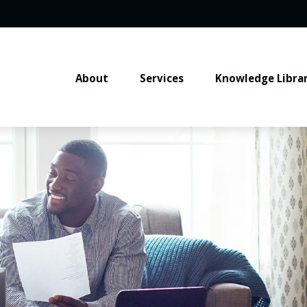
About
Services
Knowledge Libra