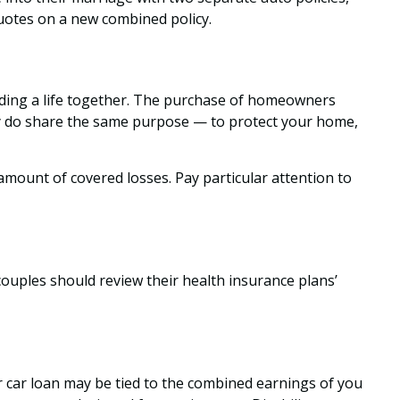
quotes on a new combined policy.
ilding a life together. The purchase of homeowners
hey do share the same purpose — to protect your home,
 amount of covered losses. Pay particular attention to
couples should review their health insurance plans’
r car loan may be tied to the combined earnings of you