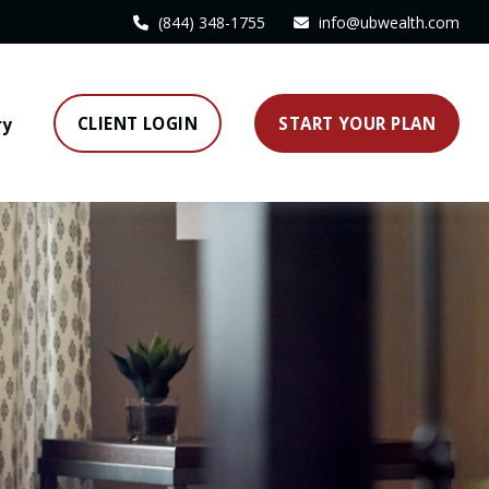
(844) 348-1755
info@ubwealth.com
CLIENT LOGIN
START YOUR PLAN
ry