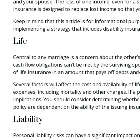
and your spouse. The loss of one income, even for a s
insurance is designed to replace lost income so that y
Keep in mind that this article is for informational pur
implementing a strategy that includes disability insura
Life
Central to any marriage is a concern about the other’s
cash flow obligations can’t be met by the surviving s
of life insurance in an amount that pays off debts an
Several factors will affect the cost and availability of
expenses, including mortality and other charges. If a
implications. You should consider determining whether
policy are dependent on the ability of the issuing in
Liability
Personal liability risks can have a significant impact