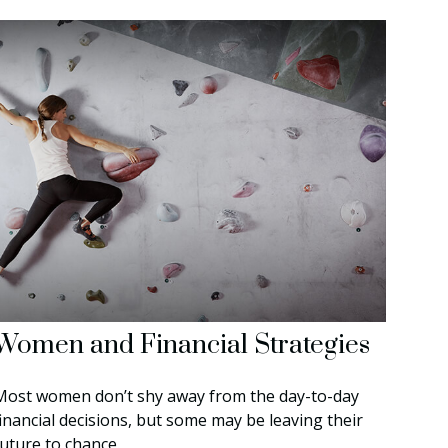
Women and Financial Strategies
Most women don’t shy away from the day-to-day
financial decisions, but some may be leaving their
future to chance.