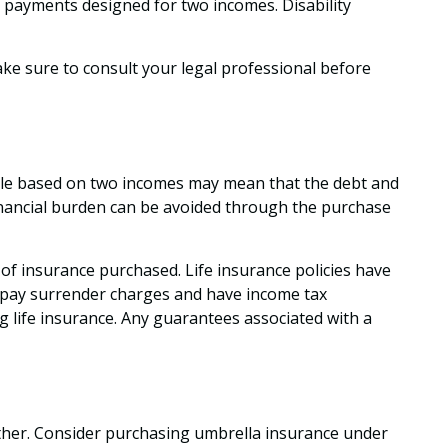
g payments designed for two incomes. Disability
make sure to consult your legal professional before
estyle based on two incomes may mean that the debt and
financial burden can be avoided through the purchase
nt of insurance purchased. Life insurance policies have
ay pay surrender charges and have income tax
 life insurance. Any guarantees associated with a
gether. Consider purchasing umbrella insurance under