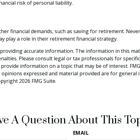
ncial risk of personal liability.
ther financial demands, such as saving for retirement. Neve
lay a role in their retirement financial strategy.
roviding accurate information. The information in this materi
alties. Please consult legal or tax professionals for specifi
rovide information on a topic that may be of interest. FMG S
e opinions expressed and material provided are for general 
Copyright
2026 FMG Suite.
e A Question About This To
EMAIL