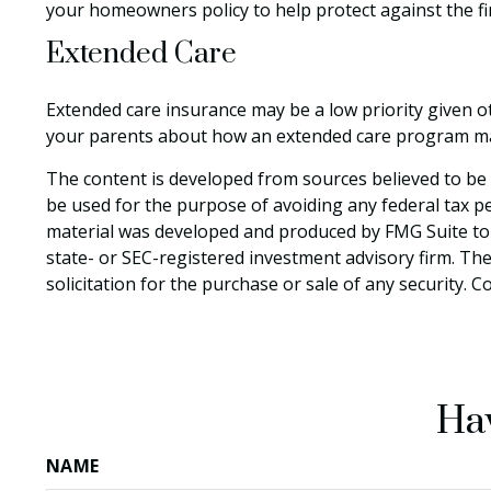
your homeowners policy to help protect against the fina
Extended Care
Extended care insurance may be a low priority given o
your parents about how an extended care program may p
The content is developed from sources believed to be p
be used for the purpose of avoiding any federal tax pen
material was developed and produced by FMG Suite to p
state- or SEC-registered investment advisory firm. Th
solicitation for the purchase or sale of any security. 
Hav
NAME