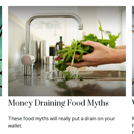
Money Draining Food Myths
These food myths will really put a drain on your
wallet.