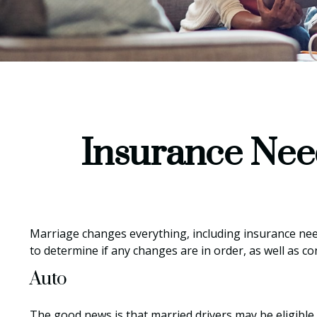
Insurance Nee
Marriage changes everything, including insurance nee
to determine if any changes are in order, as well as c
Auto
The good news is that married drivers may be eligible 