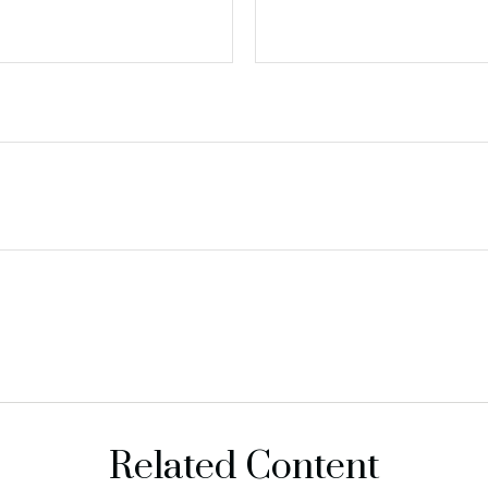
Related Content