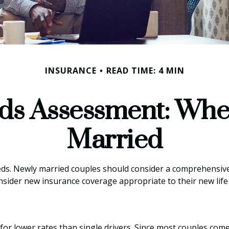
INSURANCE
READ TIME: 4 MIN
ds Assessment: Whe
Married
ds. Newly married couples should consider a comprehensive 
onsider new insurance coverage appropriate to their new life
for lower rates than single drivers. Since most couples come