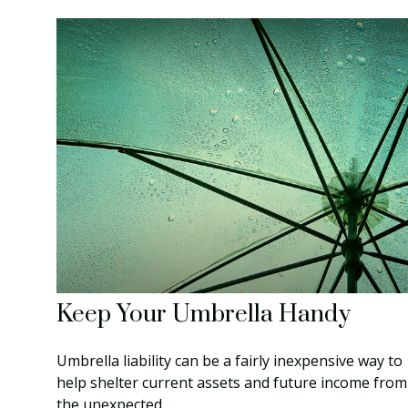
Keep Your Umbrella Handy
Umbrella liability can be a fairly inexpensive way to
help shelter current assets and future income from
the unexpected.