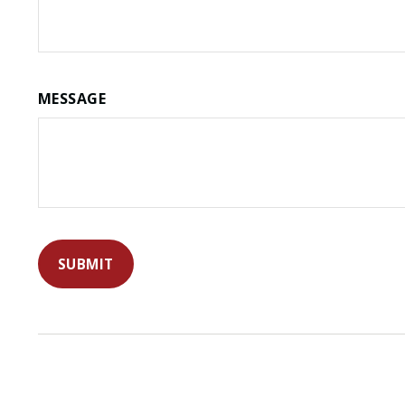
MESSAGE