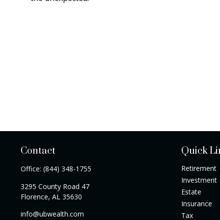
Contact
Quick Li
Retirement
Office:
(844) 348-1755
Investment
3295 County Road 47
Estate
Florence,
AL
35630
Insurance
info@ubwealth.com
Tax