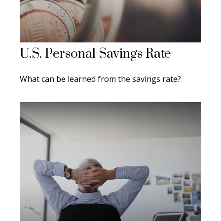
U.S. Personal Savings Rate
What can be learned from the savings rate?