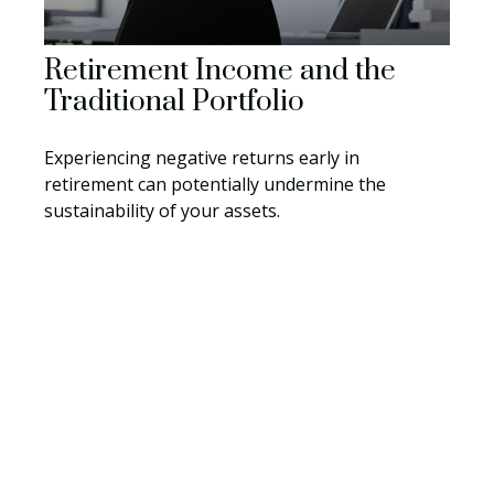
Retirement Income and the
Traditional Portfolio
Experiencing negative returns early in
retirement can potentially undermine the
sustainability of your assets.