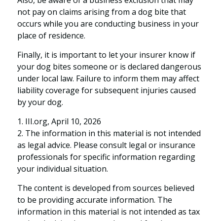
not pay on claims arising from a dog bite that
occurs while you are conducting business in your
place of residence.
Finally, it is important to let your insurer know if
your dog bites someone or is declared dangerous
under local law. Failure to inform them may affect
liability coverage for subsequent injuries caused
by your dog.
1. III.org, April 10, 2026
2. The information in this material is not intended
as legal advice. Please consult legal or insurance
professionals for specific information regarding
your individual situation.
The content is developed from sources believed
to be providing accurate information. The
information in this material is not intended as tax