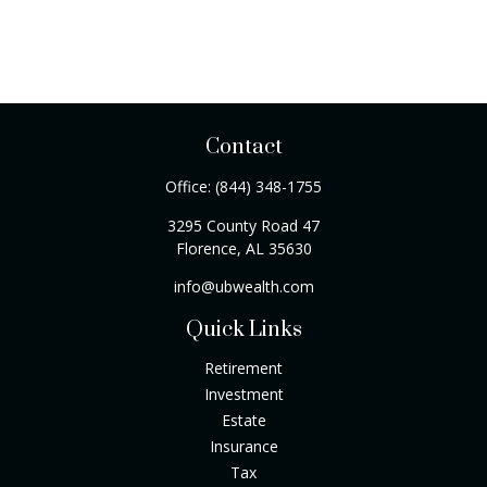
Contact
Office:
(844) 348-1755
3295 County Road 47
Florence,
AL
35630
info@ubwealth.com
Quick Links
Retirement
Investment
Estate
Insurance
Tax