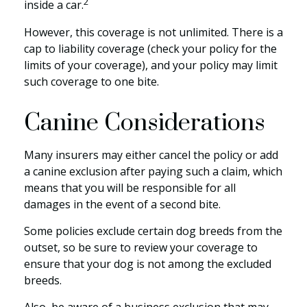
2
inside a car.
However, this coverage is not unlimited. There is a
cap to liability coverage (check your policy for the
limits of your coverage), and your policy may limit
such coverage to one bite.
Canine Considerations
Many insurers may either cancel the policy or add
a canine exclusion after paying such a claim, which
means that you will be responsible for all
damages in the event of a second bite.
Some policies exclude certain dog breeds from the
outset, so be sure to review your coverage to
ensure that your dog is not among the excluded
breeds.
Also, be aware of a business exclusion that may