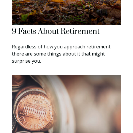
9 Facts About Retirement
Regardless of how you approach retirement,
there are some things about it that might
surprise you.