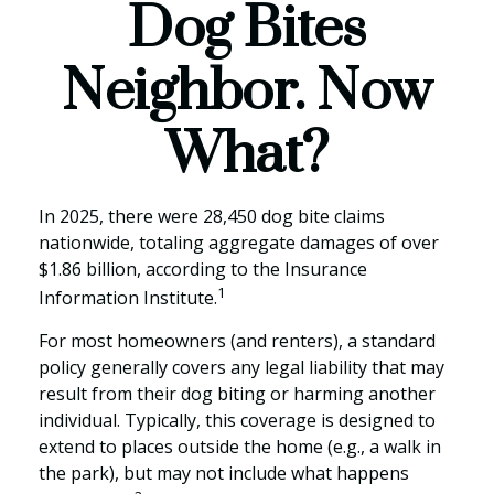
Dog Bites
Neighbor. Now
What?
In 2025, there were 28,450 dog bite claims
nationwide, totaling aggregate damages of over
$1.86 billion, according to the Insurance
1
Information Institute.
For most homeowners (and renters), a standard
policy generally covers any legal liability that may
result from their dog biting or harming another
individual. Typically, this coverage is designed to
extend to places outside the home (e.g., a walk in
the park), but may not include what happens