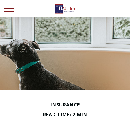
INSURANCE
READ TIME: 2 MIN