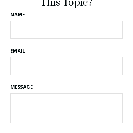
This Topic?
NAME
EMAIL
MESSAGE