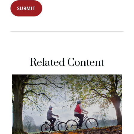
Related Content