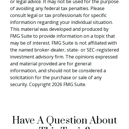
or legal advice. It may not be used for the purpose
of avoiding any federal tax penalties. Please
consult legal or tax professionals for specific
information regarding your individual situation.
This material was developed and produced by
FMG Suite to provide information on a topic that
may be of interest. FMG Suite is not affiliated with
the named broker-dealer, state- or SEC-registered
investment advisory firm. The opinions expressed
and material provided are for general
information, and should not be considered a
solicitation for the purchase or sale of any
security. Copyright
2026 FMG Suite.
Have A Question About