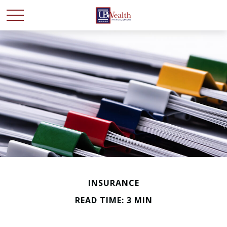
INSURANCE
READ TIME: 3 MIN