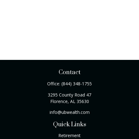
Contact
Office:
(844) 348-1755
3295 County Road 47
Florence,
AL
35630
info@ubwealth.com
Quick Links
Retirement