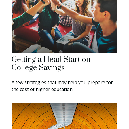
Getting a Head Start on
College Savings
A few strategies that may help you prepare for
the cost of higher education.