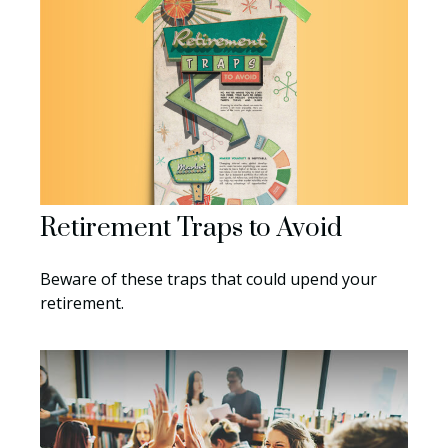
Retirement Traps to Avoid
Beware of these traps that could upend your
retirement.