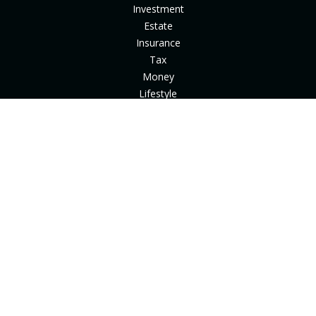
Investment
Estate
Insurance
Tax
Money
Lifestyle
Latest Articles
All Videos
All Calculators
Check the background of your financial professional on
FINRA's
BrokerCheck
.
The content is developed from sources believed to be
providing accurate information. The information in this
material is not intended as tax or legal advice. Please consult
legal or tax professionals for specific information regarding
your individual situation. Some of this material was developed
and produced by FMG Suite to provide information on a topic
that may be of interest. FMG Suite is not affiliated with the