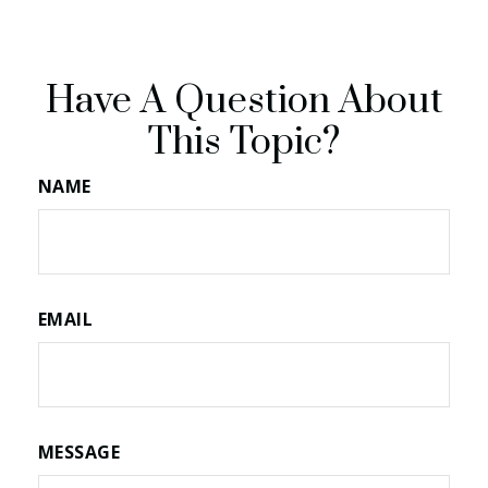
Have A Question About
This Topic?
NAME
EMAIL
MESSAGE