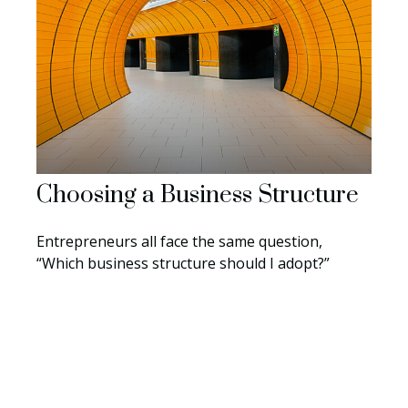
Choosing a Business Structure
Entrepreneurs all face the same question,
“Which business structure should I adopt?”