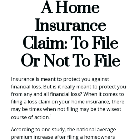
A Home
Insurance
Claim: To File
Or Not To File
Insurance is meant to protect you against
financial loss. But is it really meant to protect you
from any and all financial loss? When it comes to
filing a loss claim on your home insurance, there
may be times when not filing may be the wisest
1
course of action.
According to one study, the national average
premium increase after filing a homeowners