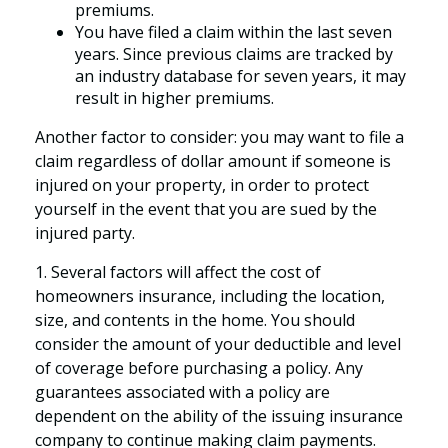
premiums.
You have filed a claim within the last seven
years. Since previous claims are tracked by
an industry database for seven years, it may
result in higher premiums.
Another factor to consider: you may want to file a
claim regardless of dollar amount if someone is
injured on your property, in order to protect
yourself in the event that you are sued by the
injured party.
1. Several factors will affect the cost of
homeowners insurance, including the location,
size, and contents in the home. You should
consider the amount of your deductible and level
of coverage before purchasing a policy. Any
guarantees associated with a policy are
dependent on the ability of the issuing insurance
company to continue making claim payments.