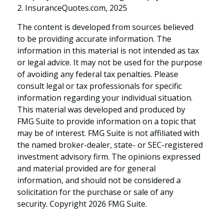
2. InsuranceQuotes.com, 2025
The content is developed from sources believed
to be providing accurate information. The
information in this material is not intended as tax
or legal advice. It may not be used for the purpose
of avoiding any federal tax penalties. Please
consult legal or tax professionals for specific
information regarding your individual situation.
This material was developed and produced by
FMG Suite to provide information on a topic that
may be of interest. FMG Suite is not affiliated with
the named broker-dealer, state- or SEC-registered
investment advisory firm. The opinions expressed
and material provided are for general
information, and should not be considered a
solicitation for the purchase or sale of any
security. Copyright
2026 FMG Suite.