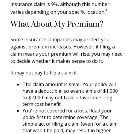
insurance claim is 9%, although this number
2
varies depending on your specific location.
What About My Premium?
Some insurance companies may protect you
against premium increases. However, if filing a
claim means your premium will rise, you may need
to decide whether it makes sense to do it.
It may not pay to file a claim if:
The claim amount is small. Your policy will
have a deductible, so even claims of $1,000
to $2,000 may not have a favorable long-
term cost benefit.
You're not covered for a loss. Read your
policy first to determine coverage. The
simple act of filing a claim (even for a claim
that won't be paid) may result in higher