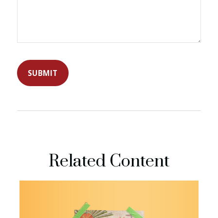
Related Content