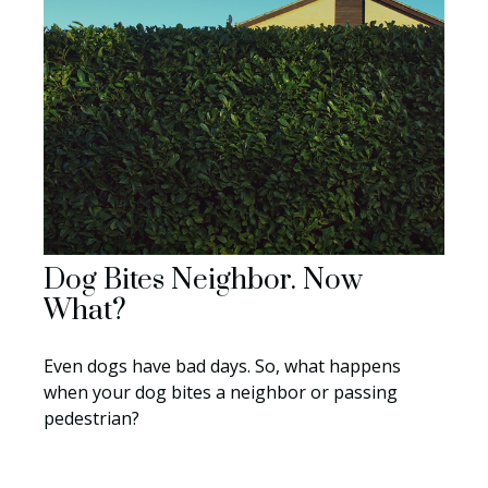
Dog Bites Neighbor. Now
What?
Even dogs have bad days. So, what happens
when your dog bites a neighbor or passing
pedestrian?