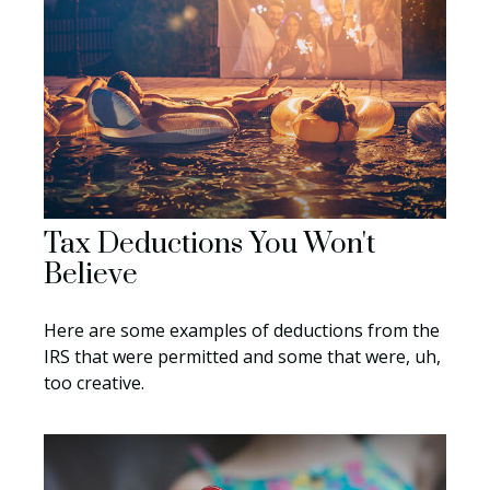
Tax Deductions You Won't
Believe
Here are some examples of deductions from the
IRS that were permitted and some that were, uh,
too creative.