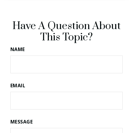
Have A Question About
This Topic?
NAME
EMAIL
MESSAGE