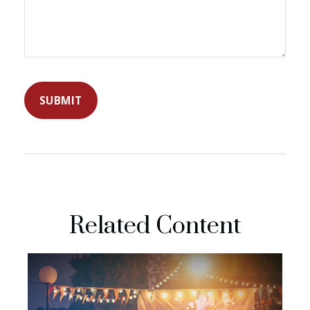
Related Content