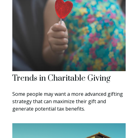
Trends in Charitable Giving
Some people may want a more advanced gifting
strategy that can maximize their gift and
generate potential tax benefits.