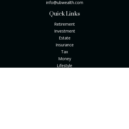
info@ubwealth.com
Quick Links
Retirement
Investment
Estate
Insurance
Tax
Money
Lifestyle
Latest Articles
All Videos
All Calculators
Check the background of your financial professional on
FINRA's
BrokerCheck
.
The content is developed from sources believed to be
providing accurate information. The information in this
material is not intended as tax or legal advice. Please consult