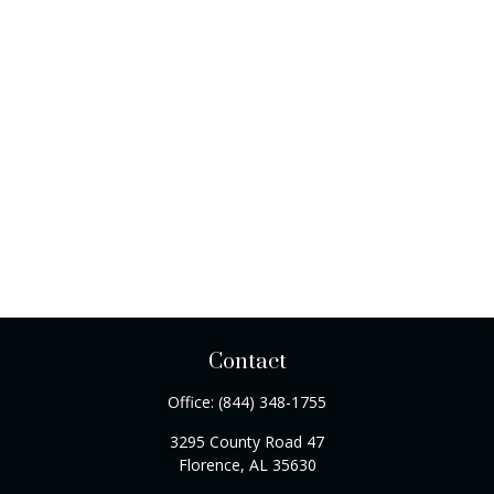
Contact
Office:
(844) 348-1755
3295 County Road 47
Florence,
AL
35630