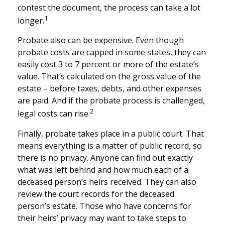
contest the document, the process can take a lot
1
longer.
Probate also can be expensive. Even though
probate costs are capped in some states, they can
easily cost 3 to 7 percent or more of the estate’s
value. That’s calculated on the gross value of the
estate – before taxes, debts, and other expenses
are paid. And if the probate process is challenged,
2
legal costs can rise.
Finally, probate takes place in a public court. That
means everything is a matter of public record, so
there is no privacy. Anyone can find out exactly
what was left behind and how much each of a
deceased person’s heirs received. They can also
review the court records for the deceased
person’s estate. Those who have concerns for
their heirs’ privacy may want to take steps to