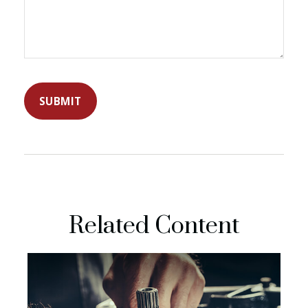
Related Content