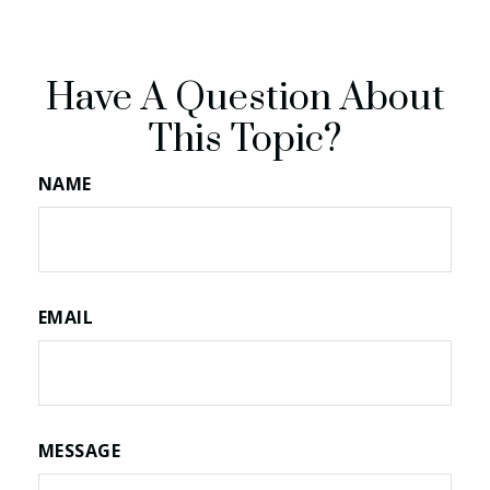
Have A Question About
This Topic?
NAME
EMAIL
MESSAGE