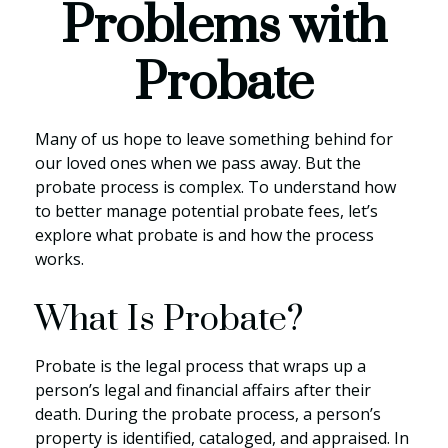
Problems with
Probate
Many of us hope to leave something behind for
our loved ones when we pass away. But the
probate process is complex. To understand how
to better manage potential probate fees, let’s
explore what probate is and how the process
works.
What Is Probate?
Probate is the legal process that wraps up a
person’s legal and financial affairs after their
death. During the probate process, a person’s
property is identified, cataloged, and appraised. In