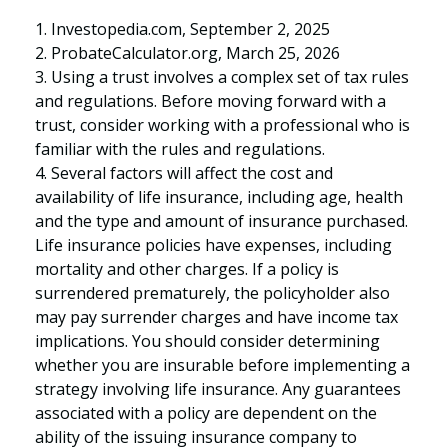
1. Investopedia.com, September 2, 2025
2. ProbateCalculator.org, March 25, 2026
3. Using a trust involves a complex set of tax rules
and regulations. Before moving forward with a
trust, consider working with a professional who is
familiar with the rules and regulations.
4. Several factors will affect the cost and
availability of life insurance, including age, health
and the type and amount of insurance purchased.
Life insurance policies have expenses, including
mortality and other charges. If a policy is
surrendered prematurely, the policyholder also
may pay surrender charges and have income tax
implications. You should consider determining
whether you are insurable before implementing a
strategy involving life insurance. Any guarantees
associated with a policy are dependent on the
ability of the issuing insurance company to