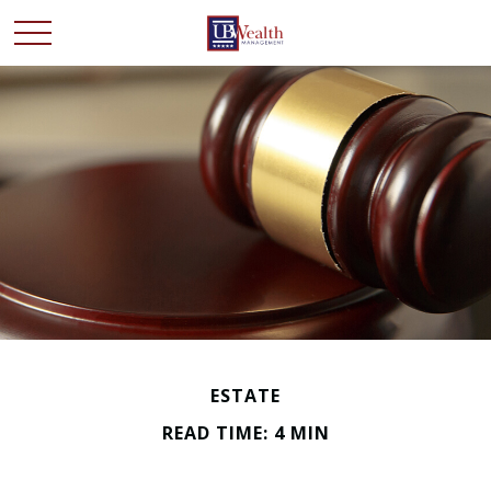
ESTATE
READ TIME: 4 MIN