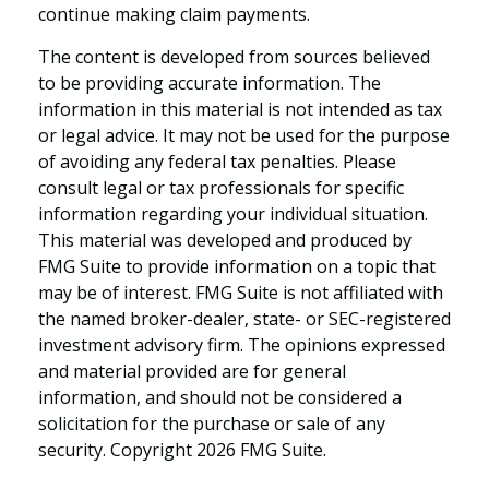
continue making claim payments.
The content is developed from sources believed
to be providing accurate information. The
information in this material is not intended as tax
or legal advice. It may not be used for the purpose
of avoiding any federal tax penalties. Please
consult legal or tax professionals for specific
information regarding your individual situation.
This material was developed and produced by
FMG Suite to provide information on a topic that
may be of interest. FMG Suite is not affiliated with
the named broker-dealer, state- or SEC-registered
investment advisory firm. The opinions expressed
and material provided are for general
information, and should not be considered a
solicitation for the purchase or sale of any
security. Copyright
2026 FMG Suite.