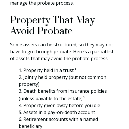
manage the probate process.
Property That May
Avoid Probate
Some assets can be structured, so they may not
have to go through probate. Here’s a partial list
of assets that may avoid the probate process:
3
1. Property held in a trust
2. Jointly held property (but not common
property)
3. Death benefits from insurance policies
4
(unless payable to the estate)
4. Property given away before you die
5. Assets in a pay-on-death account
6. Retirement accounts with a named
beneficiary