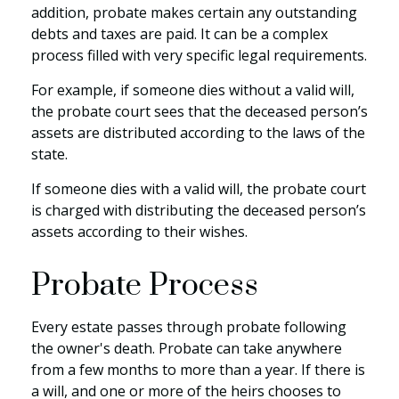
addition, probate makes certain any outstanding
debts and taxes are paid. It can be a complex
process filled with very specific legal requirements.
For example, if someone dies without a valid will,
the probate court sees that the deceased person’s
assets are distributed according to the laws of the
state.
If someone dies with a valid will, the probate court
is charged with distributing the deceased person’s
assets according to their wishes.
Probate Process
Every estate passes through probate following
the owner's death. Probate can take anywhere
from a few months to more than a year. If there is
a will, and one or more of the heirs chooses to