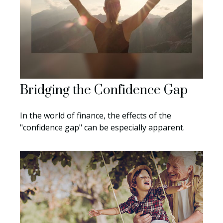
Bridging the Confidence Gap
In the world of finance, the effects of the
"confidence gap" can be especially apparent.