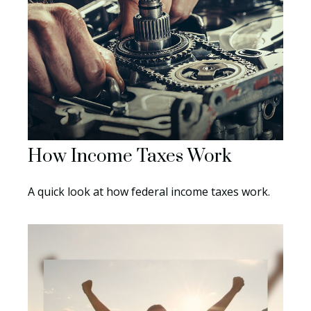
How Income Taxes Work
A quick look at how federal income taxes work.