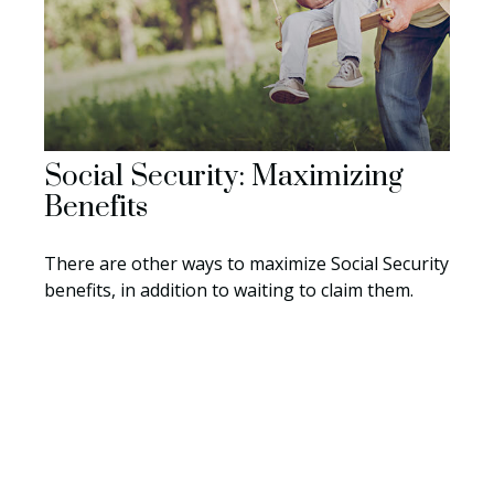
Social Security: Maximizing
Benefits
There are other ways to maximize Social Security
benefits, in addition to waiting to claim them.