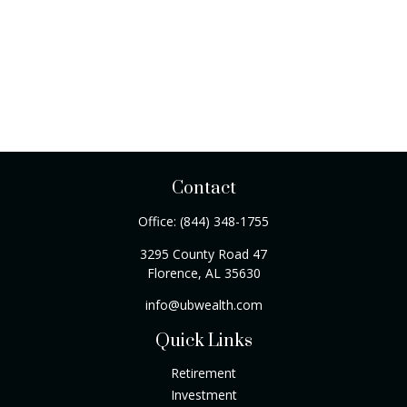
Contact
Office:
(844) 348-1755
3295 County Road 47
Florence,
AL
35630
info@ubwealth.com
Quick Links
Retirement
Investment